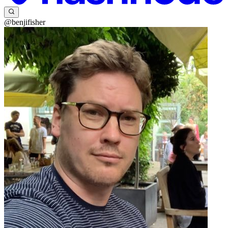
@benjifisher