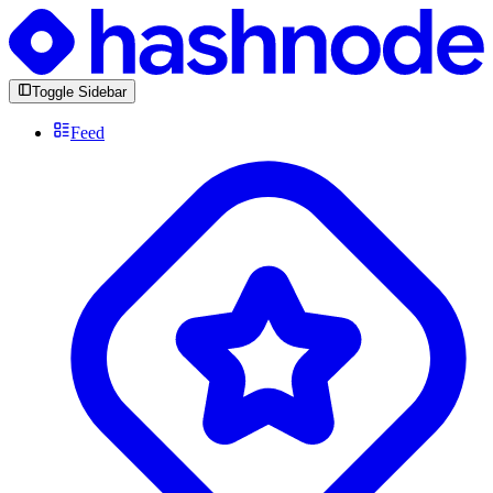
Toggle Sidebar
Feed