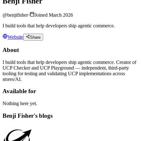
Benji Fisher
@
benjifisher
·
Joined March 2026
I build tools that help developers ship agentic commerce.
Website
Share
About
I build tools that help developers ship agentic commerce. Creator of
UCP Checker and UCP Playground — independent, third-party
tooling for testing and validating UCP implementations across
stores/AI.
Available for
Nothing here yet.
Benji Fisher's blogs