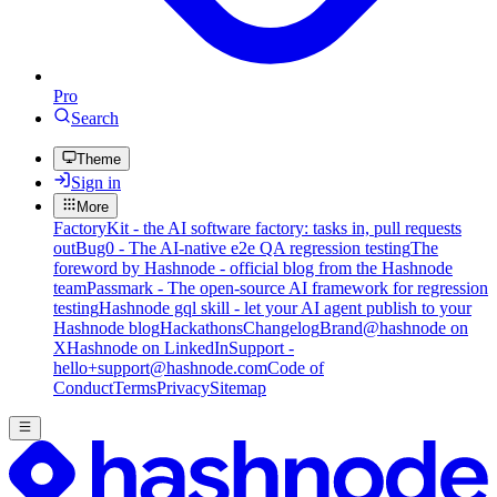
Pro
Search
Theme
Sign in
More
FactoryKit - the AI software factory: tasks in, pull requests
out
Bug0 - The AI-native e2e QA regression testing
The
foreword by Hashnode - official blog from the Hashnode
team
Passmark - The open-source AI framework for regression
testing
Hashnode gql skill - let your AI agent publish to your
Hashnode blog
Hackathons
Changelog
Brand
@hashnode on
X
Hashnode on LinkedIn
Support -
hello+support@hashnode.com
Code of
Conduct
Terms
Privacy
Sitemap