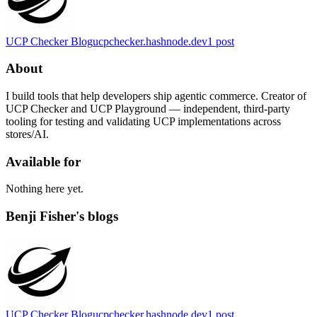
UCP Checker Blog
ucpchecker.hashnode.dev
1
post
About
I build tools that help developers ship agentic commerce. Creator of
UCP Checker and UCP Playground — independent, third-party
tooling for testing and validating UCP implementations across
stores/AI.
Available for
Nothing here yet.
Benji Fisher's blogs
UCP Checker Blog
ucpchecker.hashnode.dev
1
post