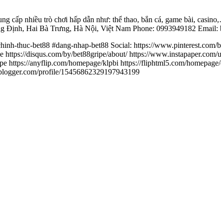
 cung cấp nhiều trò chơi hấp dẫn như: thể thao, bắn cá, game bài, casi
Trương Định, Hai Bà Trưng, Hà Nội, Việt Nam Phone: 0993949182 Email
hinh-thuc-bet88 #dang-nhap-bet88 Social: https://www.pinterest.com/be
 https://disqus.com/by/bet88gripe/about/ https://www.instapaper.com/u
pe https://anyflip.com/homepage/klpbi https://fliphtml5.com/homepag
ww.blogger.com/profile/15456862329197943199