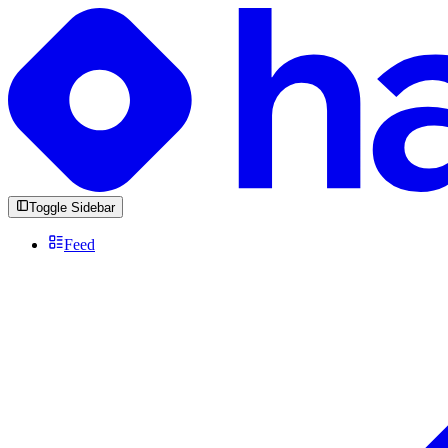
Toggle Sidebar
Feed