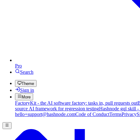
Pro
Search
Theme
Sign in
More
FactoryKit - the AI software factory: tasks in, pull requests out
B
source AI framework for regression testing
Hashnode gql skill -
hello+support@hashnode.com
Code of Conduct
Terms
Privacy
S