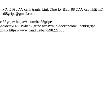
no,…với tỷ lệ cược cạnh tranh. Link đăng ký BET 88 được cập nhật mới
: bet88gripe@gmail.com
t88gripe/ https://x.com/bet88gripe
/folder/5146319/bet88gripe https://hub.docker.com/u/bet88gripe
e/dpgtx https://www.band.us/band/98221535