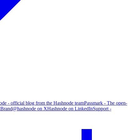
de - official blog from the Hashnode team
Passmark - The open-
g
Brand
@hashnode on X
Hashnode on LinkedIn
Support -