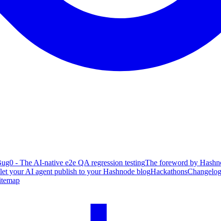
ug0 - The AI-native e2e QA regression testing
The foreword by Hashno
 let your AI agent publish to your Hashnode blog
Hackathons
Changelo
itemap