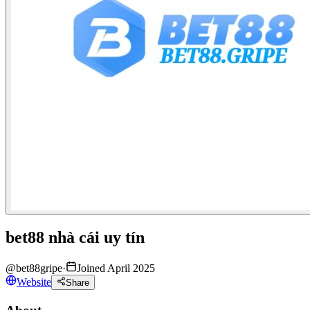
bet88 nhà cái uy tín
@
bet88gripe
·
Joined April 2025
Website
Share