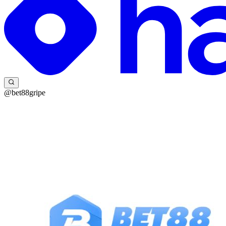
@bet88gripe