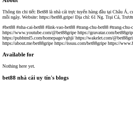
About
Thông tin chi tiết: Bet88 là nhà cái trực tuyến hàng đầu tại Châu Á,
mỗi ngày. Website: https://bet88.gripe/ Địa chỉ: 61 Ng. Trại Cá, 
#bet88 #nha-cai-bet88 #link-vao-bet88 #trang-chu-bet88 #trang-chu-c
https://www.youtube.com/@bet88gripe https://gravatar.com/bet88gripe
https://pubhtml5.com/homepage/vghji/ https://wakelet.com/@bet88gri
https://about.me/bet88gripe https://issuu.com/bet88gripe https://w
Available for
Nothing here yet.
bet88 nhà cái uy tín's blogs