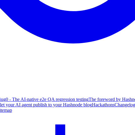
ug0 - The AI-native e2e QA regression testing
The foreword by Hashno
 let your AI agent publish to your Hashnode blog
Hackathons
Changelo
itemap