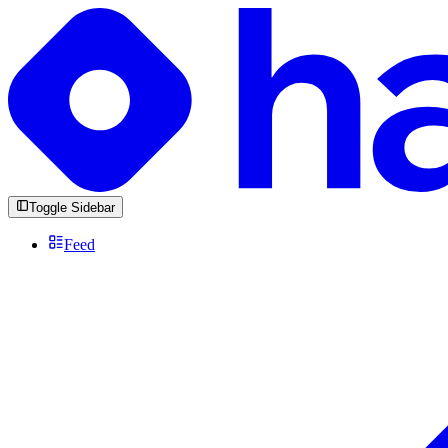
Toggle Sidebar
Feed