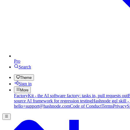
Pro
Search
Theme
Sign in
More
FactoryKit - the AI software factory: tasks in, pull requests out
B
source AI framework for regression testing
Hashnode gql skill -
hello+support@hashnode.com
Code of Conduct
Terms
Privacy
S