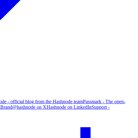
de - official blog from the Hashnode team
Passmark - The open-
g
Brand
@hashnode on X
Hashnode on LinkedIn
Support -