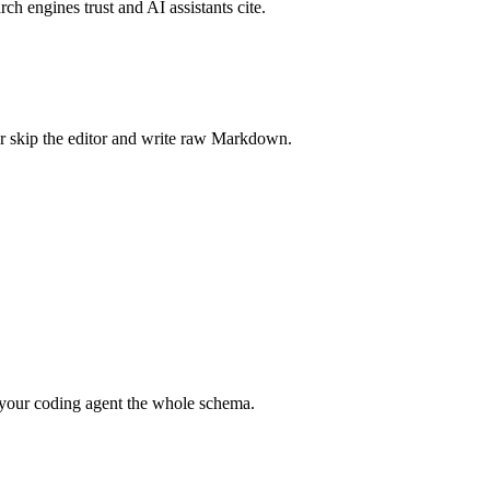
rch engines trust and AI assistants cite.
r skip the editor and write raw Markdown.
your coding agent the whole schema.