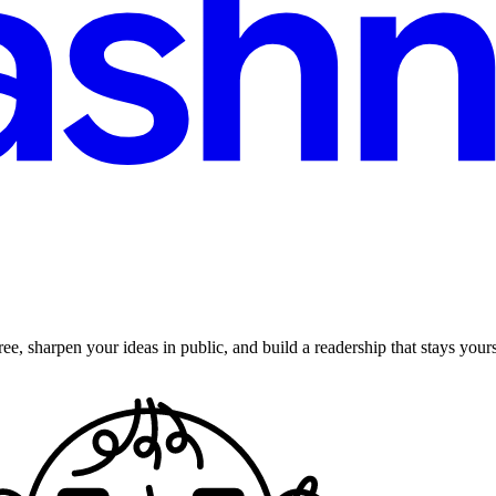
ee, sharpen your ideas in public, and build a readership that stays yours