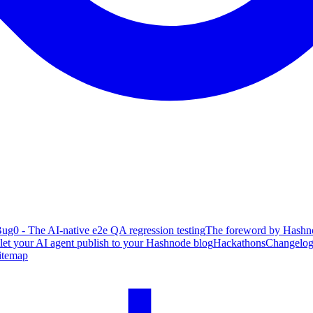
ug0 - The AI-native e2e QA regression testing
The foreword by Hashno
 let your AI agent publish to your Hashnode blog
Hackathons
Changelo
itemap