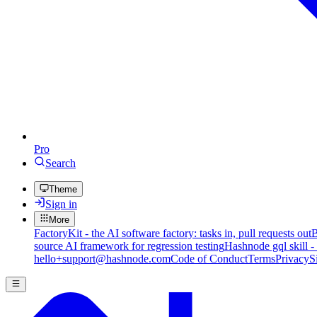
Pro
Search
Theme
Sign in
More
FactoryKit - the AI software factory: tasks in, pull requests out
B
source AI framework for regression testing
Hashnode gql skill -
hello+support@hashnode.com
Code of Conduct
Terms
Privacy
S