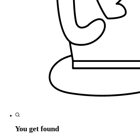
You get found