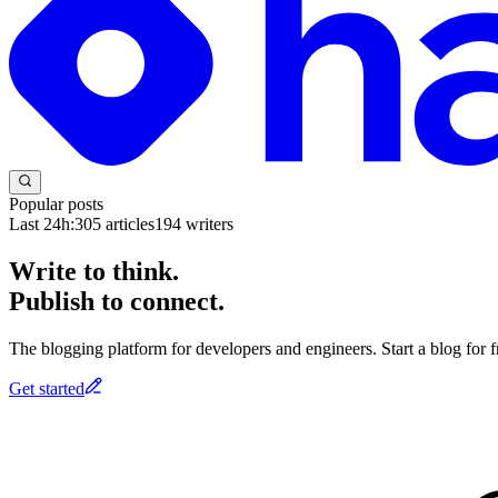
Popular posts
Last 24h:
305
articles
194
writers
Write to think.
Publish to connect.
The blogging platform for developers and engineers. Start a blog for fr
Get started