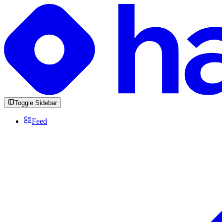
Toggle Sidebar
Feed