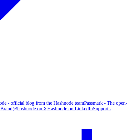
de - official blog from the Hashnode team
Passmark - The open-
g
Brand
@hashnode on X
Hashnode on LinkedIn
Support -