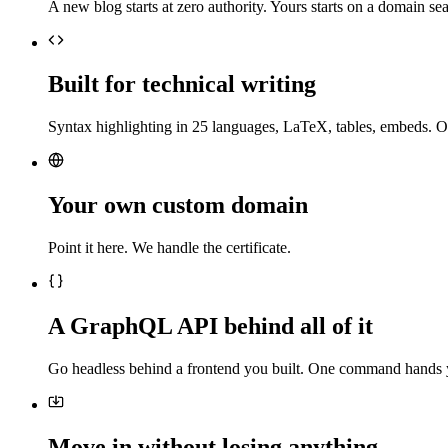
A new blog starts at zero authority. Yours starts on a domain sea
Built for technical writing
Syntax highlighting in 25 languages, LaTeX, tables, embeds. O
Your own custom domain
Point it here. We handle the certificate.
A GraphQL API behind all of it
Go headless behind a frontend you built. One command hands 
Move in without losing anything