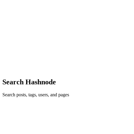
SB
sales bhageerathi
in
bhageerathitravels.hashnode.dev
·
Jan 30
· 5
min read
Pilgrimage Tour with Bhageerathi Travels – A
Journey of Faith, Comfort & Trust
What is a Pilgrimage Tour? A pilgrimage tour is not just a vacation
—it’s a sacred journey undertaken with faith, devotion, and a deep
spiritual purpose. Unlike leisure travel, a pilgrimage tour focuses on
visiting holy places, temples, and spirituall...
0
0
Search Hashnode
Search posts, tags, users, and pages