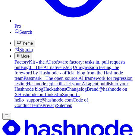
Pro
Search
Theme
Sign in
More
FactoryKit - the AI software factory: tasks in, pull requests
out
Bug0 - The AI-native e2e QA regression testing
The
foreword by Hashnode - official blog from the Hashnode
team
Passmark - The open-source AI framework for regression
testing
Hashnode gql skill - let your AI agent publish to your
Hashnode blog
Hackathons
Changelog
Brand
@hashnode on
X
Hashnode on LinkedIn
Support -
hello+support@hashnode.com
Code of
Conduct
Terms
Privacy
Sitemap