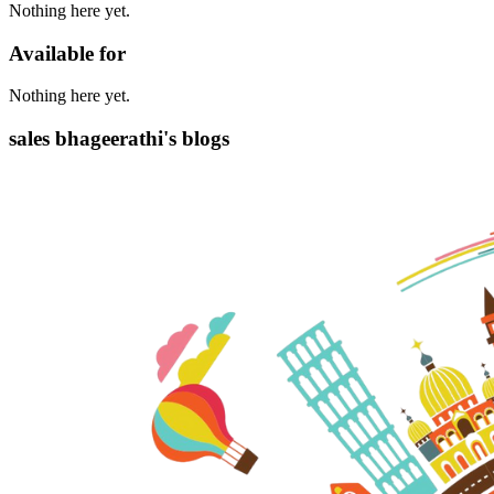
Nothing here yet.
Available for
Nothing here yet.
sales bhageerathi's blogs