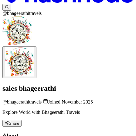
@bhageerathitravels
sales bhageerathi
@
bhageerathitravels
·
Joined November 2025
Explore World with Bhageerathi Travels
Share
About