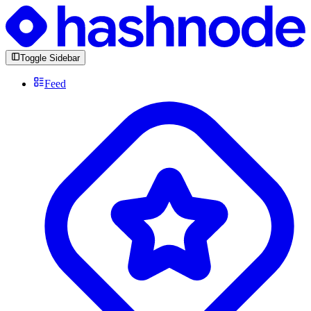
Toggle Sidebar
Feed