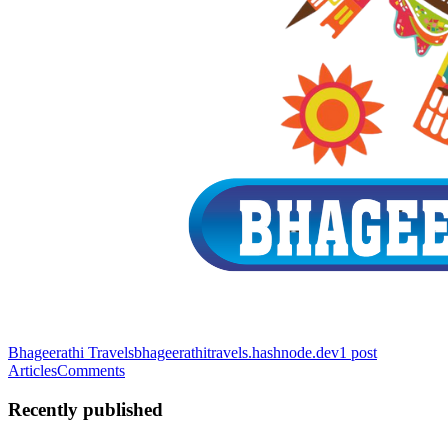
Bhageerathi Travels
bhageerathitravels.hashnode.dev
1
post
Articles
Comments
Recently published