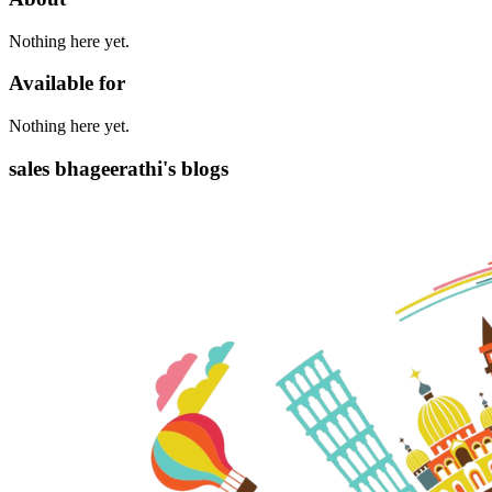
Nothing here yet.
Available for
Nothing here yet.
sales bhageerathi's blogs