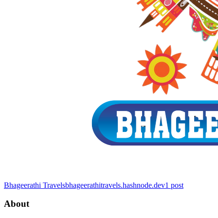
Bhageerathi Travels
bhageerathitravels.hashnode.dev
1
post
About