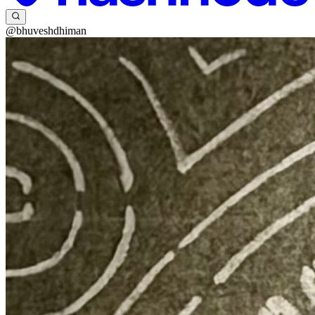
@bhuveshdhiman