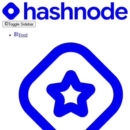
Toggle Sidebar
Feed