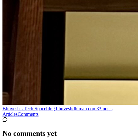
Bhuvesh's Tech Space
blog.bhuveshdhiman.com
33
posts
Articles
Comments
No comments yet