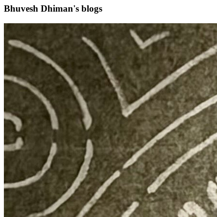
Bhuvesh Dhiman's blogs