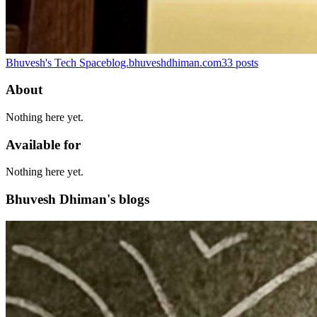
Bhuvesh's Tech Space
blog.bhuveshdhiman.com
33
posts
About
Nothing here yet.
Available for
Nothing here yet.
Bhuvesh Dhiman's blogs