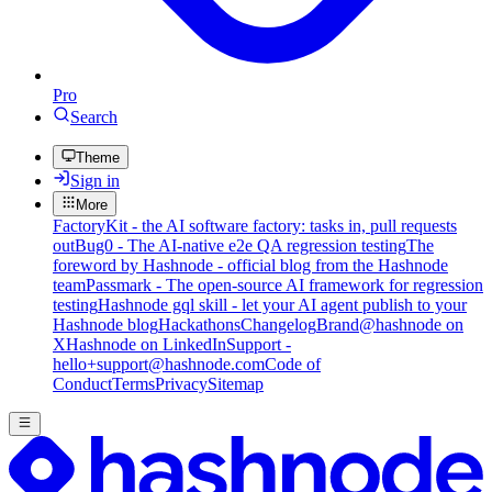
Pro
Search
Theme
Sign in
More
FactoryKit - the AI software factory: tasks in, pull requests
out
Bug0 - The AI-native e2e QA regression testing
The
foreword by Hashnode - official blog from the Hashnode
team
Passmark - The open-source AI framework for regression
testing
Hashnode gql skill - let your AI agent publish to your
Hashnode blog
Hackathons
Changelog
Brand
@hashnode on
X
Hashnode on LinkedIn
Support -
hello+support@hashnode.com
Code of
Conduct
Terms
Privacy
Sitemap