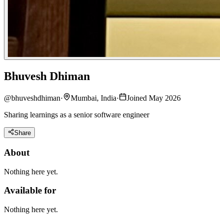
Bhuvesh Dhiman
@
bhuveshdhiman
·
Mumbai, India
·
Joined May 2026
Sharing learnings as a senior software engineer
Share
About
Nothing here yet.
Available for
Nothing here yet.