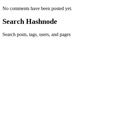
No comments have been posted yet.
Search Hashnode
Search posts, tags, users, and pages