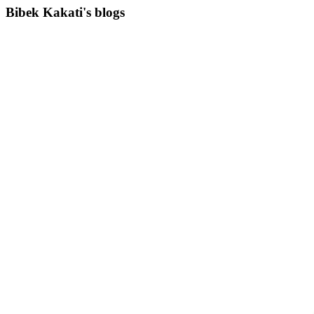
Bibek Kakati's blogs