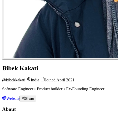
Bibek Kakati
@
bibekkakati
·
India
·
Joined April 2021
Software Engineer • Product builder • Ex-Founding Engineer
Website
Share
About