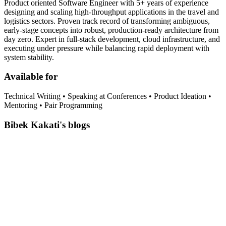
Product oriented Software Engineer with 5+ years of experience
designing and scaling high-throughput applications in the travel and
logistics sectors. Proven track record of transforming ambiguous,
early-stage concepts into robust, production-ready architecture from
day zero. Expert in full-stack development, cloud infrastructure, and
executing under pressure while balancing rapid deployment with
system stability.
Available for
Technical Writing • Speaking at Conferences • Product Ideation •
Mentoring • Pair Programming
Bibek Kakati's blogs