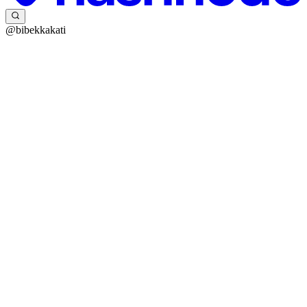
@bibekkakati