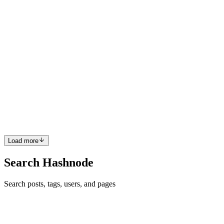
2
0
A
B
BK
Bibek Kakati
in
bibekkakati.hashnode.dev
·
Jul 23, 2022
· 1 min
read
System Color Theme Check In JavaScript
Few days back I was wondering how to know if the system theme is
dark or light in web using JavaScript and I found a way to detect
that. In this article, I will share the implementation that I used to
check the system theme. We will use the method m...
0
0
Load more
Search Hashnode
Search posts, tags, users, and pages