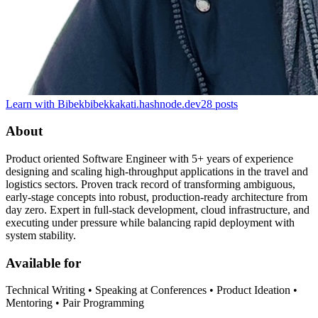
Learn with Bibek
bibekkakati.hashnode.dev
28
posts
About
Product oriented Software Engineer with 5+ years of experience
designing and scaling high-throughput applications in the travel and
logistics sectors. Proven track record of transforming ambiguous,
early-stage concepts into robust, production-ready architecture from
day zero. Expert in full-stack development, cloud infrastructure, and
executing under pressure while balancing rapid deployment with
system stability.
Available for
Technical Writing • Speaking at Conferences • Product Ideation •
Mentoring • Pair Programming