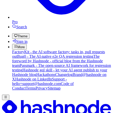
Pro
Search
Theme
Sign in
More
FactoryKit - the AI software factory: tasks in, pull requests
out
Bug0 - The AI-native e2e QA regression testing
The
foreword by Hashnode - official blog from the Hashnode
team
Passmark - The open-source AI framework for regression
testing
Hashnode gql skill - let your AI agent publish to your
Hashnode blog
Hackathons
Changelog
Brand
@hashnode on
X
Hashnode on LinkedIn
Support -
hello+support@hashnode.com
Code of
Conduct
Terms
Privacy
Sitemap