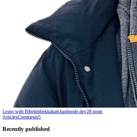
Learn with Bibek
bibekkakati.hashnode.dev
28
posts
Articles
Comments
5
Recently published