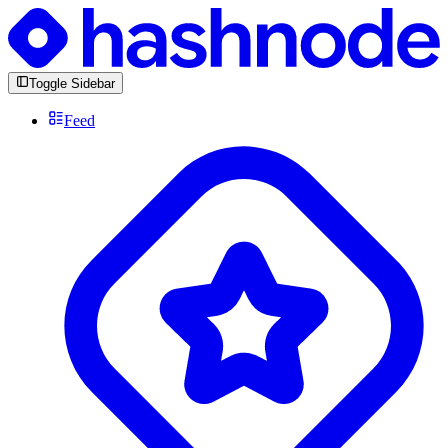
Toggle Sidebar
Feed