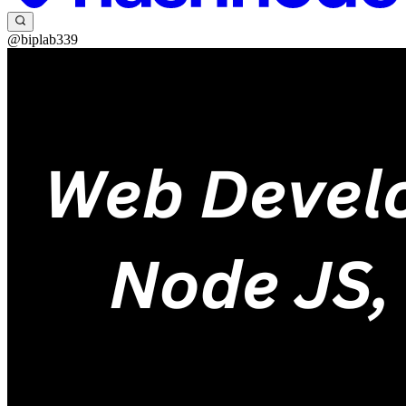
@biplab339