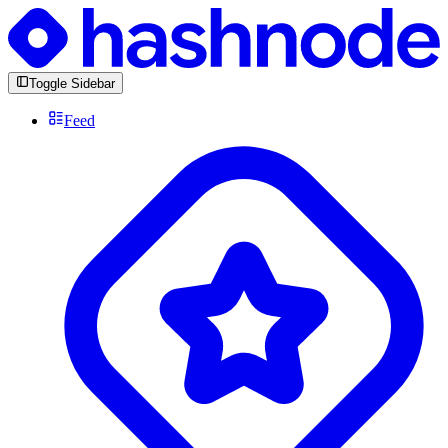
Toggle Sidebar
Feed