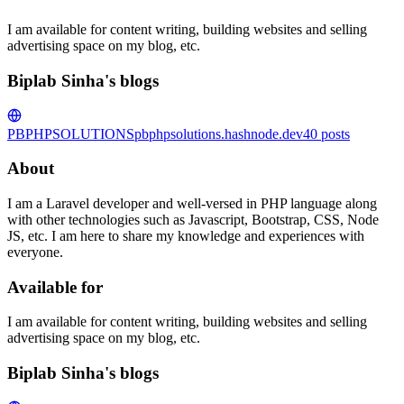
I am available for content writing, building websites and selling
advertising space on my blog, etc.
Biplab Sinha's blogs
PBPHPSOLUTIONS
pbphpsolutions.hashnode.dev
40
posts
About
I am a Laravel developer and well-versed in PHP language along
with other technologies such as Javascript, Bootstrap, CSS, Node
JS, etc. I am here to share my knowledge and experiences with
everyone.
Available for
I am available for content writing, building websites and selling
advertising space on my blog, etc.
Biplab Sinha's blogs