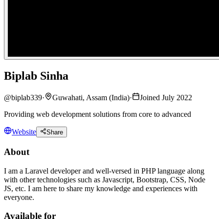
Biplab Sinha
@
biplab339
·
Guwahati, Assam (India)
·
Joined July 2022
Providing web development solutions from core to advanced
Website
Share
About
I am a Laravel developer and well-versed in PHP language along
with other technologies such as Javascript, Bootstrap, CSS, Node
JS, etc. I am here to share my knowledge and experiences with
everyone.
Available for