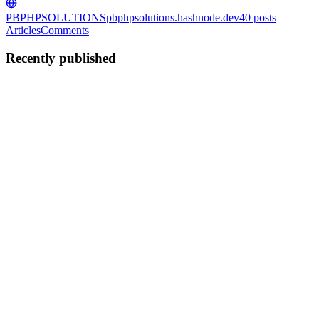
PBPHPSOLUTIONS
pbphpsolutions.hashnode.dev
40
posts
Articles
Comments
Recently published
BS
Biplab Sinha
in
pbphpsolutions.hashnode.dev
·
Dec 16, 2024
· 3
min read
How to create a project in Laravel 11
Hi friends, in this tutorial, you will learn how to create a project in
laravel 11 from scratch. I will be explaining in a very simple way
and if you are wondering to do so then you have come to the right
place. As we all know from previous Larvel in...
0
0
BS
Biplab Sinha
in
pbphpsolutions.hashnode.dev
·
Aug 24, 2024
· 5
min read
Disable right-click on PDF viewer using JavaScript