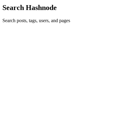
Search Hashnode
Search posts, tags, users, and pages