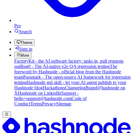
Pro
Search
Theme
Sign in
More
FactoryKit - the AI software factory: tasks in, pull requests
out
Bug0 - The AI-native e2e QA regression testing
The
foreword by Hashnode - official blog from the Hashnode
team
Passmark - The open-source AI framework for regression
testing
Hashnode gql skill - let your AI agent publish to your
Hashnode blog
Hackathons
Changelog
Brand
@hashnode on
X
Hashnode on LinkedIn
Support -
hello+support@hashnode.com
Code of
Conduct
Terms
Privacy
Sitemap