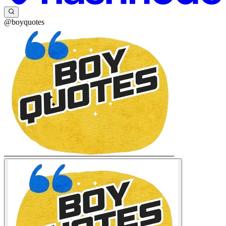
@boyquotes