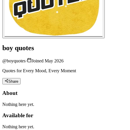
boy quotes
@
boyquotes
·
Joined May 2026
Quotes for Every Mood, Every Moment
Share
About
Nothing here yet.
Available for
Nothing here yet.