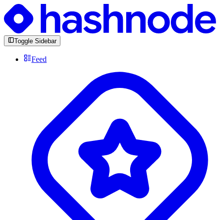
Toggle Sidebar
Feed