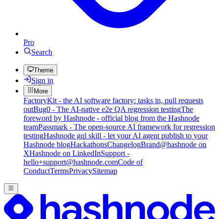
Pro
Search
Theme
Sign in
More
FactoryKit - the AI software factory: tasks in, pull requests
out
Bug0 - The AI-native e2e QA regression testing
The
foreword by Hashnode - official blog from the Hashnode
team
Passmark - The open-source AI framework for regression
testing
Hashnode gql skill - let your AI agent publish to your
Hashnode blog
Hackathons
Changelog
Brand
@hashnode on
X
Hashnode on LinkedIn
Support -
hello+support@hashnode.com
Code of
Conduct
Terms
Privacy
Sitemap