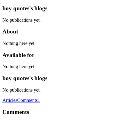
boy quotes's blogs
No publications yet.
About
Nothing here yet.
Available for
Nothing here yet.
boy quotes's blogs
No publications yet.
Articles
Comments
1
Comments
BQ