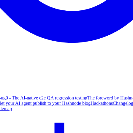
ug0 - The AI-native e2e QA regression testing
The foreword by Hashno
 let your AI agent publish to your Hashnode blog
Hackathons
Changelo
itemap