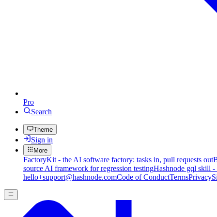
Pro
Search
Theme
Sign in
More
FactoryKit - the AI software factory: tasks in, pull requests out
B
source AI framework for regression testing
Hashnode gql skill -
hello+support@hashnode.com
Code of Conduct
Terms
Privacy
S