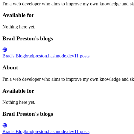
I'm a web developer who aims to improve my own knowledge and skill
Available for
Nothing here yet.
Brad Preston's blogs
Brad's Blog
bradpreston.hashnode.dev
11
posts
About
I'm a web developer who aims to improve my own knowledge and skill
Available for
Nothing here yet.
Brad Preston's blogs
Brad's Blog
bradpreston.hashnode.dev
11
posts