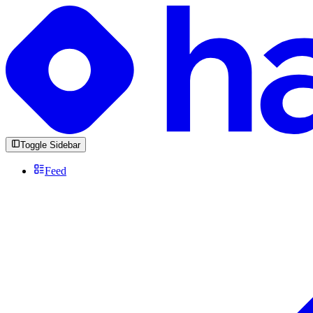
Toggle Sidebar
Feed