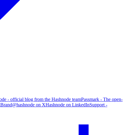
de - official blog from the Hashnode team
Passmark - The open-
g
Brand
@hashnode on X
Hashnode on LinkedIn
Support -