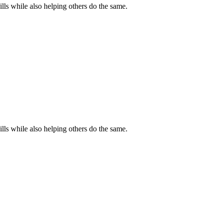
s while also helping others do the same.
s while also helping others do the same.