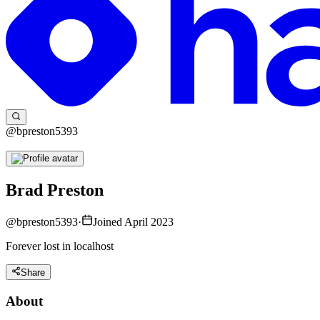
@bpreston5393
Brad Preston
@
bpreston5393
·
Joined April 2023
Forever lost in localhost
Share
About