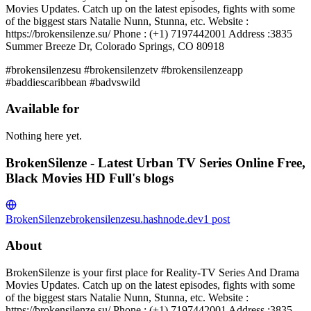
Movies Updates. Catch up on the latest episodes, fights with some
of the biggest stars Natalie Nunn, Stunna, etc. Website :
https://brokensilenze.su/ Phone : (+1) 7197442001 Address :3835
Summer Breeze Dr, Colorado Springs, CO 80918
#brokensilenzesu #brokensilenzetv #brokensilenzeapp
#baddiescaribbean #badvswild
Available for
Nothing here yet.
BrokenSilenze - Latest Urban TV Series Online Free,
Black Movies HD Full's blogs
BrokenSilenze
brokensilenzesu.hashnode.dev
1
post
About
BrokenSilenze is your first place for Reality-TV Series And Drama
Movies Updates. Catch up on the latest episodes, fights with some
of the biggest stars Natalie Nunn, Stunna, etc. Website :
https://brokensilenze.su/ Phone : (+1) 7197442001 Address :3835