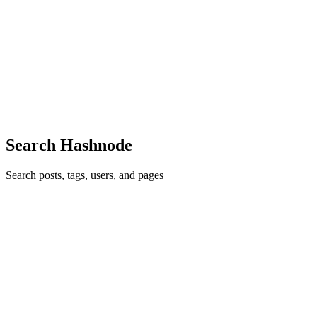
Black Movies HD Full
BrokenSilenze is your first place for Reality-TV Series And Drama
Movies Updates. Catch up on the latest episodes, fights with some
of the biggest stars Natalie Nunn, Stunna, etc.Website :
https://brokensilenze.su/ Phone : (+1) 7197442001Address :383...
0
0
Search Hashnode
Search posts, tags, users, and pages