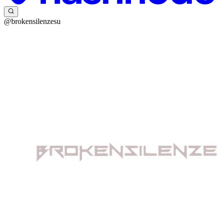
@brokensilenzesu