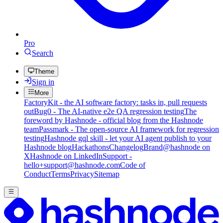
Pro
Search
Theme
Sign in
More
FactoryKit - the AI software factory: tasks in, pull requests
out
Bug0 - The AI-native e2e QA regression testing
The
foreword by Hashnode - official blog from the Hashnode
team
Passmark - The open-source AI framework for regression
testing
Hashnode gql skill - let your AI agent publish to your
Hashnode blog
Hackathons
Changelog
Brand
@hashnode on
X
Hashnode on LinkedIn
Support -
hello+support@hashnode.com
Code of
Conduct
Terms
Privacy
Sitemap