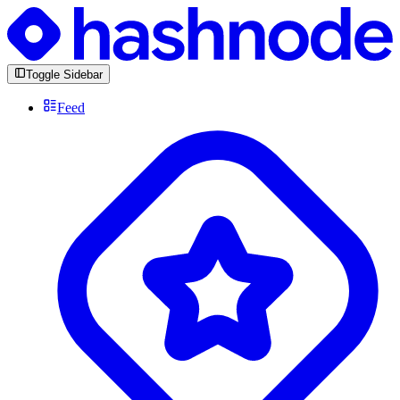
Toggle Sidebar
Feed