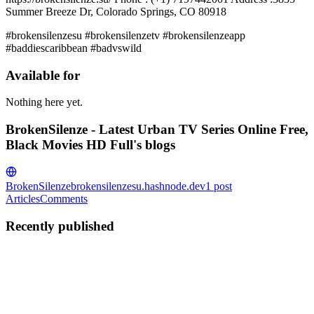
Summer Breeze Dr, Colorado Springs, CO 80918
#brokensilenzesu #brokensilenzetv #brokensilenzeapp
#baddiescaribbean #badvswild
Available for
Nothing here yet.
BrokenSilenze - Latest Urban TV Series Online Free,
Black Movies HD Full's blogs
BrokenSilenze
brokensilenzesu.hashnode.dev
1
post
Articles
Comments
Recently published
B-
BrokenSilenze - Latest Urban TV Series Online Free, Black
Movies HD Full
in
brokensilenzesu.hashnode.dev
·
Jan 10, 2024
· 1
min read
BrokenSilenze - Latest Urban TV Series Online Free,