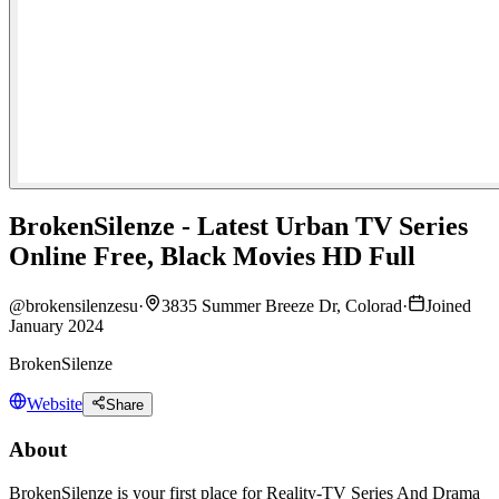
BrokenSilenze - Latest Urban TV Series
Online Free, Black Movies HD Full
@
brokensilenzesu
·
3835 Summer Breeze Dr, Colorad
·
Joined
January 2024
BrokenSilenze
Website
Share
About
BrokenSilenze is your first place for Reality-TV Series And Drama