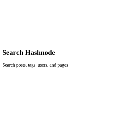
I remember the first time I used Vagrant…. I ran vagrant up and my
developer environment was up and running in minutes! That feeling
of using a piece of software and it does exactly want you expected it
to, does leave an impression on you. I never im...
0
0
Search Hashnode
Search posts, tags, users, and pages