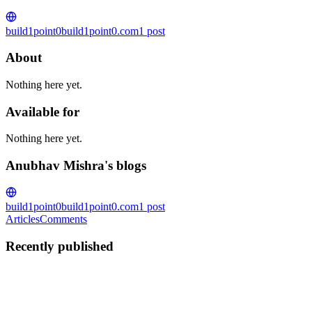
build1point0
build1point0.com
1
post
About
Nothing here yet.
Available for
Nothing here yet.
Anubhav Mishra's blogs
build1point0
build1point0.com
1
post
Articles
Comments
Recently published
AM
Anubhav Mishra
in
build1point0.com
·
Dec 5, 2017
· 11 min read
I am joining HashiCorp