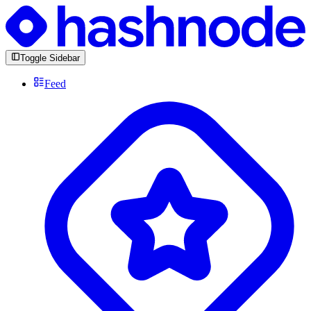
Toggle Sidebar
Feed