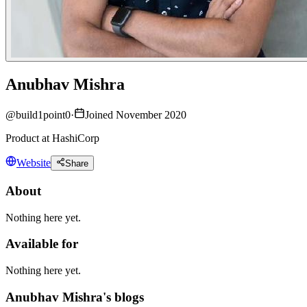
Anubhav Mishra
@
build1point0
·
Joined November 2020
Product at HashiCorp
Website
Share
About
Nothing here yet.
Available for
Nothing here yet.
Anubhav Mishra's blogs