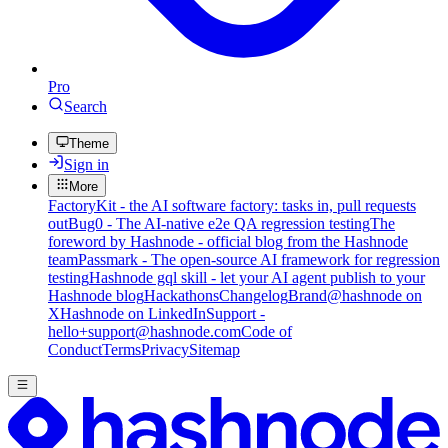
Pro
Search
Theme
Sign in
More
FactoryKit - the AI software factory: tasks in, pull requests
out
Bug0 - The AI-native e2e QA regression testing
The
foreword by Hashnode - official blog from the Hashnode
team
Passmark - The open-source AI framework for regression
testing
Hashnode gql skill - let your AI agent publish to your
Hashnode blog
Hackathons
Changelog
Brand
@hashnode on
X
Hashnode on LinkedIn
Support -
hello+support@hashnode.com
Code of
Conduct
Terms
Privacy
Sitemap