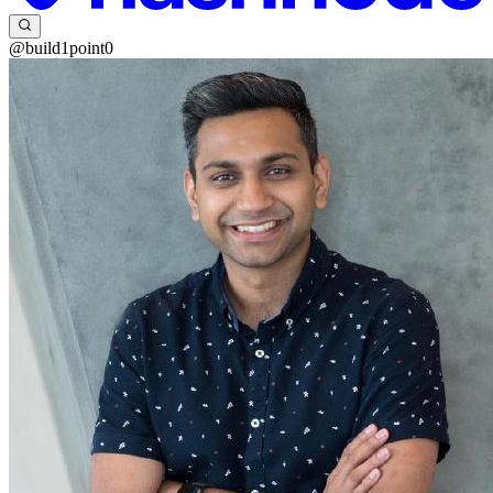
@build1point0