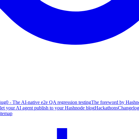
ug0 - The AI-native e2e QA regression testing
The foreword by Hashno
 let your AI agent publish to your Hashnode blog
Hackathons
Changelo
itemap