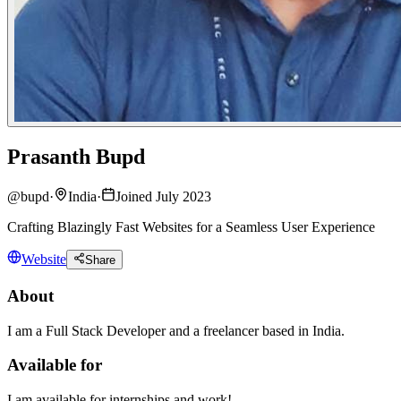
Prasanth Bupd
@
bupd
·
India
·
Joined July 2023
Crafting Blazingly Fast Websites for a Seamless User Experience
Website
Share
About
I am a Full Stack Developer and a freelancer based in India.
Available for
I am available for internships and work!