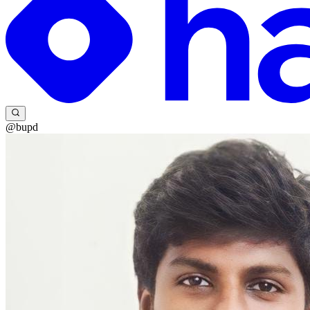
@bupd