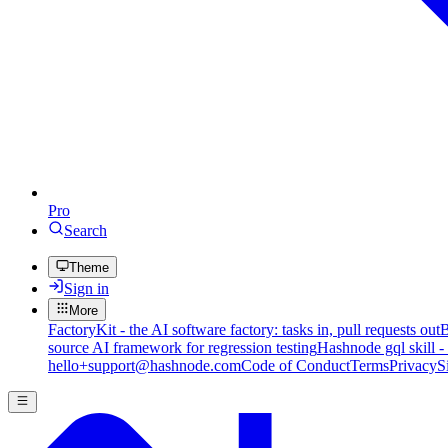
Pro
Search
Theme
Sign in
More
FactoryKit - the AI software factory: tasks in, pull requests out
B
source AI framework for regression testing
Hashnode gql skill -
hello+support@hashnode.com
Code of Conduct
Terms
Privacy
S