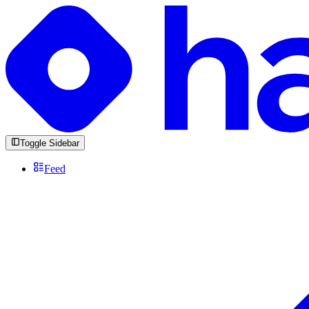
Toggle Sidebar
Feed