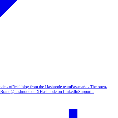
de - official blog from the Hashnode team
Passmark - The open-
g
Brand
@hashnode on X
Hashnode on LinkedIn
Support -