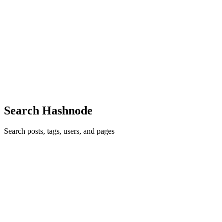
Why Do I See 'Ã©' Instead of 'é'? (And How to Fix
It Forever)
You're Not Alone: The "FranÃ§ois" Problem Hey there. I see
you've met the dreaded 'Ã©' problem. Maybe you just opened a
CSV file from a client. Maybe you exported something from a
database. Or maybe y
0
1
Search Hashnode
Search posts, tags, users, and pages