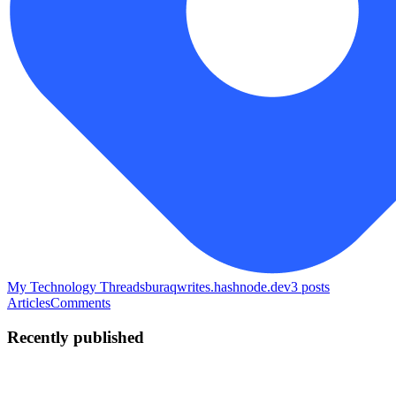
My Technology Threads
buraqwrites.hashnode.dev
3
posts
Articles
Comments
Recently published
B
Buraq
in
buraqwrites.hashnode.dev
·
May 11
· 19 min read