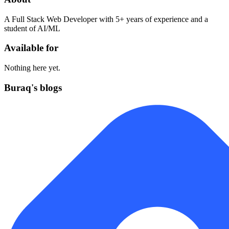
A Full Stack Web Developer with 5+ years of experience and a
student of AI/ML
Available for
Nothing here yet.
Buraq's blogs