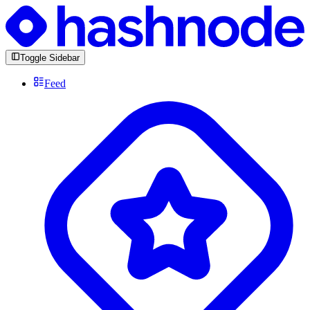
Toggle Sidebar
Feed