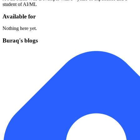
student of AI/ML
Available for
Nothing here yet.
Buraq's blogs