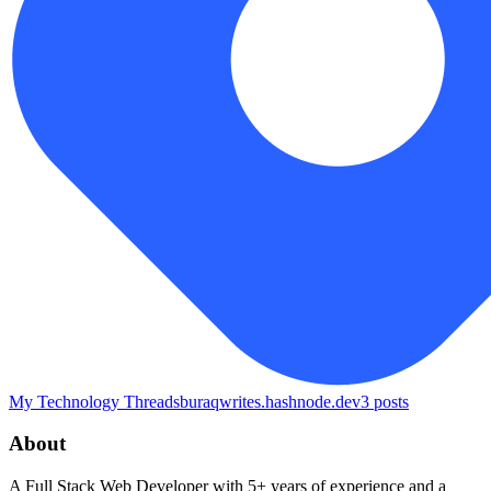
My Technology Threads
buraqwrites.hashnode.dev
3
posts
About
A Full Stack Web Developer with 5+ years of experience and a