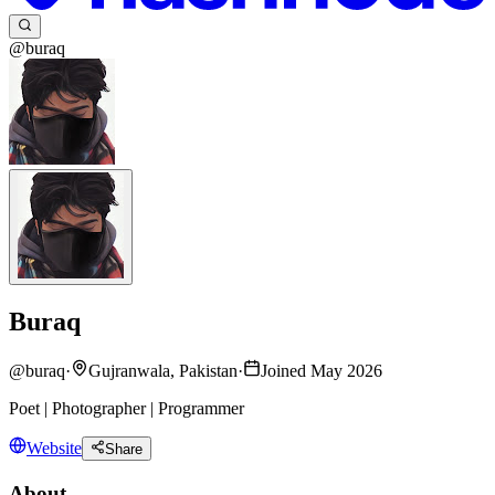
@buraq
Buraq
@
buraq
·
Gujranwala, Pakistan
·
Joined May 2026
Poet | Photographer | Programmer
Website
Share
About