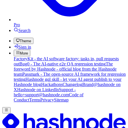
Pro
Search
Theme
Sign in
More
FactoryKit - the AI software factory: tasks in, pull requests
out
Bug0 - The AI-native e2e QA regression testing
The
foreword by Hashnode - official blog from the Hashnode
team
Passmark - The open-source AI framework for regression
testing
Hashnode gql skill - let your AI agent publish to your
Hashnode blog
Hackathons
Changelog
Brand
@hashnode on
X
Hashnode on LinkedIn
Support -
hello+support@hashnode.com
Code of
Conduct
Terms
Privacy
Sitemap