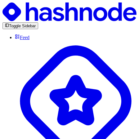
Toggle Sidebar
Feed