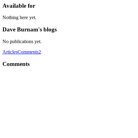
Available for
Nothing here yet.
Dave Burnam's blogs
No publications yet.
Articles
Comments
2
Comments
DB
What do you think about recent Facebook ReactJS License
controversy? Do you think it's a blow to the OSS world? How
would businesses and startups believe in OSS projects built by big
companies like Microsoft, Facebook, Google, etc. in future?
Comment
·
Thread
·
Aug 28, 2017
·
I am Brian Terlson. Ask me
anything.
DB