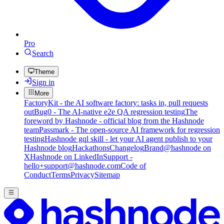
Pro
Search
Theme
Sign in
More
FactoryKit - the AI software factory: tasks in, pull requests
out
Bug0 - The AI-native e2e QA regression testing
The
foreword by Hashnode - official blog from the Hashnode
team
Passmark - The open-source AI framework for regression
testing
Hashnode gql skill - let your AI agent publish to your
Hashnode blog
Hackathons
Changelog
Brand
@hashnode on
X
Hashnode on LinkedIn
Support -
hello+support@hashnode.com
Code of
Conduct
Terms
Privacy
Sitemap