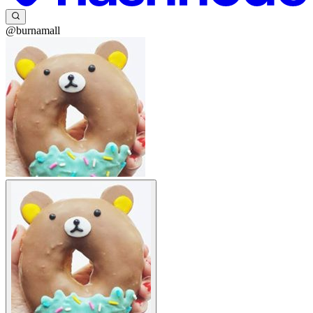
@burnamall