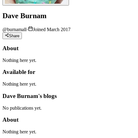
Dave Burnam
@
burnamall
·
Joined March 2017
Share
About
Nothing here yet.
Available for
Nothing here yet.
Dave Burnam's blogs
No publications yet.
About
Nothing here yet.