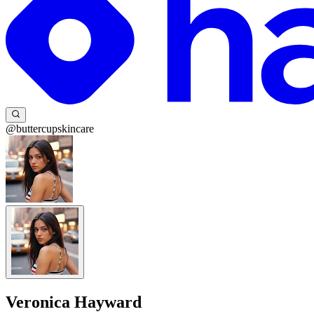
@buttercupskincare
Veronica Hayward