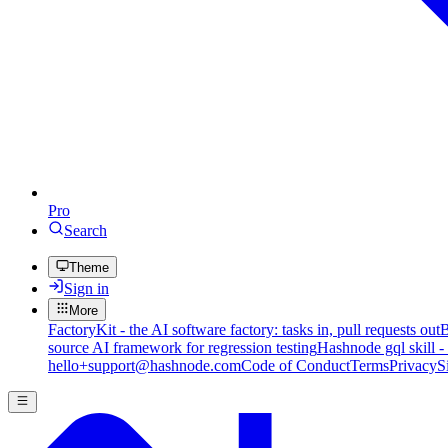
Pro
Search
Theme
Sign in
More
FactoryKit - the AI software factory: tasks in, pull requests out
B
source AI framework for regression testing
Hashnode gql skill -
hello+support@hashnode.com
Code of Conduct
Terms
Privacy
S