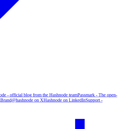
de - official blog from the Hashnode team
Passmark - The open-
g
Brand
@hashnode on X
Hashnode on LinkedIn
Support -