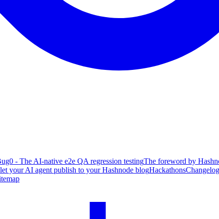
ug0 - The AI-native e2e QA regression testing
The foreword by Hashno
 let your AI agent publish to your Hashnode blog
Hackathons
Changelo
itemap