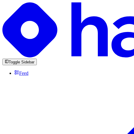
Toggle Sidebar
Feed