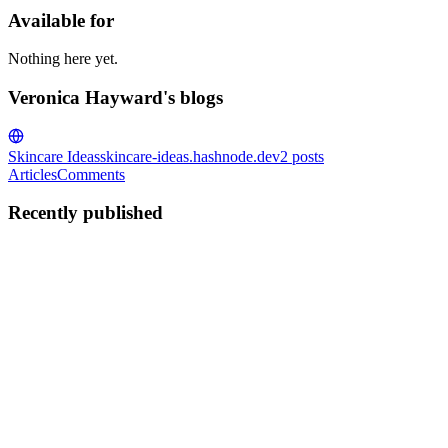
Available for
Nothing here yet.
Veronica Hayward's blogs
Skincare Ideas
skincare-ideas.hashnode.dev
2
posts
Articles
Comments
Recently published
VH
Veronica Hayward
in
skincare-ideas.hashnode.dev
·
Aug 31, 2025
·
Acne Facial Treatment: Your Path to Clearer, Healthi
Acne is one of the most common skin concerns, and it can affect both
heal and recover. That’s where a professiona...
0
0
VH
Veronica Hayward
in
skincare-ideas.hashnode.dev
·
Aug 1, 2025
· 3