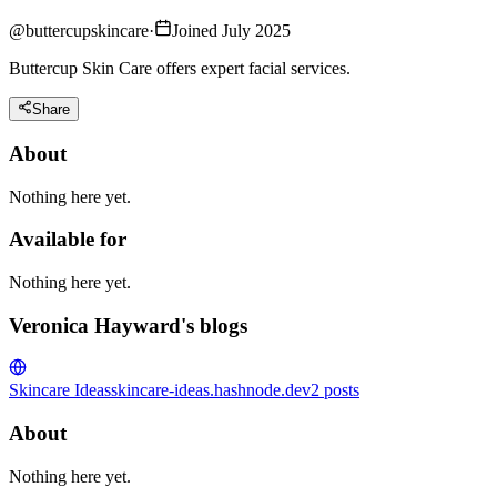
@
buttercupskincare
·
Joined July 2025
Buttercup Skin Care offers expert facial services.
Share
About
Nothing here yet.
Available for
Nothing here yet.
Veronica Hayward's blogs
Skincare Ideas
skincare-ideas.hashnode.dev
2
posts
About
Nothing here yet.