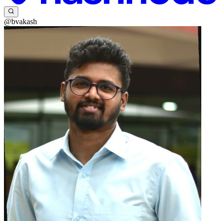
@bvakash