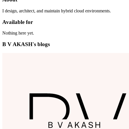
I design, architect, and maintain hybrid cloud environments.
Available for
Nothing here yet.
B V AKASH's blogs