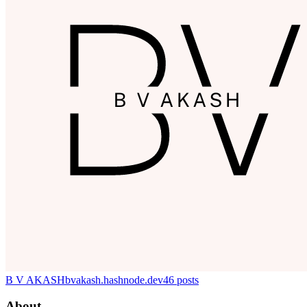
B V AKASH
bvakash.hashnode.dev
46
posts
About