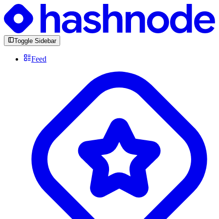
Toggle Sidebar
Feed