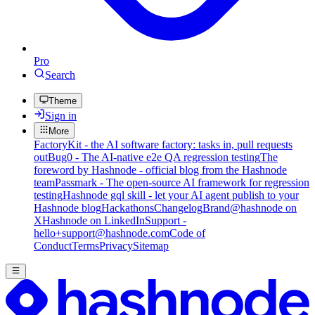
Pro
Search
Theme
Sign in
More
FactoryKit - the AI software factory: tasks in, pull requests
out
Bug0 - The AI-native e2e QA regression testing
The
foreword by Hashnode - official blog from the Hashnode
team
Passmark - The open-source AI framework for regression
testing
Hashnode gql skill - let your AI agent publish to your
Hashnode blog
Hackathons
Changelog
Brand
@hashnode on
X
Hashnode on LinkedIn
Support -
hello+support@hashnode.com
Code of
Conduct
Terms
Privacy
Sitemap