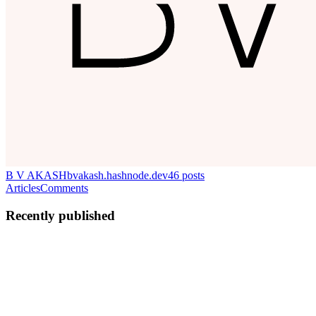
B V AKASH
bvakash.hashnode.dev
46
posts
Articles
Comments
Recently published
BV
B V AKASH
in
bvakash.hashnode.dev
·
Mar 21, 2025
· 3 min
read
Upgrading a GKE Cluster Without Changing the
Release Channel