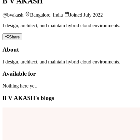
B V AKASH
@
bvakash
·
Bangalore, India
·
Joined July 2022
I design, architect, and maintain hybrid cloud environments.
Share
About
I design, architect, and maintain hybrid cloud environments.
Available for
Nothing here yet.
B V AKASH's blogs