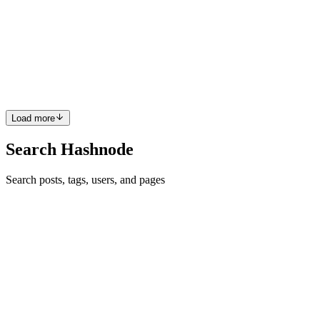
Compute Engine (Container)
The Compute Engine is vast, but I'll just tell you the usage, you'll
eventually end up on the server to host a dynamic or static site or run
a web application. It is also very important to understand containers
before we proceed. For now, let's just ...
0
0
Load more
Search Hashnode
Search posts, tags, users, and pages