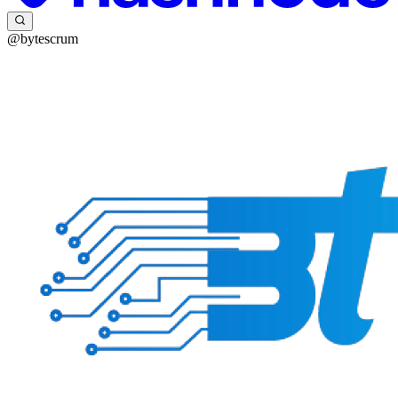
@bytescrum