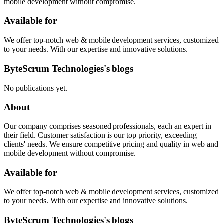
mobile development without compromise.
Available for
We offer top-notch web & mobile development services, customized
to your needs. With our expertise and innovative solutions.
ByteScrum Technologies's blogs
No publications yet.
About
Our company comprises seasoned professionals, each an expert in
their field. Customer satisfaction is our top priority, exceeding
clients' needs. We ensure competitive pricing and quality in web and
mobile development without compromise.
Available for
We offer top-notch web & mobile development services, customized
to your needs. With our expertise and innovative solutions.
ByteScrum Technologies's blogs