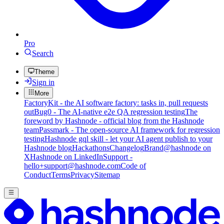
Pro
Search
Theme
Sign in
More
FactoryKit - the AI software factory: tasks in, pull requests
out
Bug0 - The AI-native e2e QA regression testing
The
foreword by Hashnode - official blog from the Hashnode
team
Passmark - The open-source AI framework for regression
testing
Hashnode gql skill - let your AI agent publish to your
Hashnode blog
Hackathons
Changelog
Brand
@hashnode on
X
Hashnode on LinkedIn
Support -
hello+support@hashnode.com
Code of
Conduct
Terms
Privacy
Sitemap