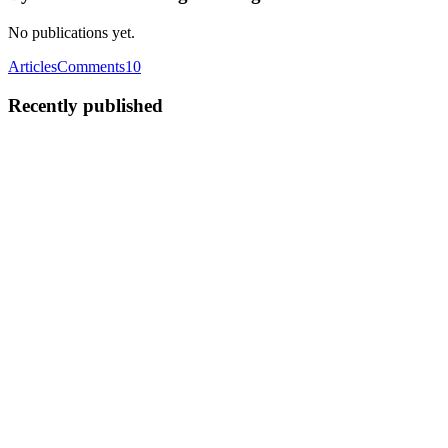
No publications yet.
Articles
Comments
10
Recently published
BT
ByteScrum Technologies
in
blog.bytescrum.com
·
Sep 8, 2025
· 1
min read
Introducing StackDevFlow: A New Hub for
Developers 🚀
In today’s fast-paced tech world, every developer needs the right
community and tools to stay ahead. That’s exactly why we created
StackDevFlow – a modern platform built for developers, learners,
and tech enthusiasts to connect, share knowledge, and ...
0
0
BT
ByteScrum Technologies
in
blog.bytescrum.com
·
Jul 11, 2025
· 5
min read