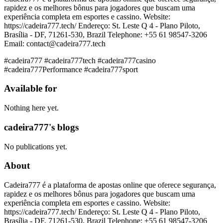
rapidez e os melhores bônus para jogadores que buscam uma
experiência completa em esportes e cassino. Website:
https://cadeira777.tech/ Endereço: St. Leste Q 4 - Plano Piloto,
Brasília - DF, 71261-530, Brazil Telephone: +55 61 98547-3206
Email: contact@cadeira777.tech
#cadeira777 #cadeira777tech #cadeira777casino
#cadeira777Performance #cadeira777sport
Available for
Nothing here yet.
cadeira777's blogs
No publications yet.
About
Cadeira777 é a plataforma de apostas online que oferece segurança,
rapidez e os melhores bônus para jogadores que buscam uma
experiência completa em esportes e cassino. Website:
https://cadeira777.tech/ Endereço: St. Leste Q 4 - Plano Piloto,
Brasília - DF, 71261-530, Brazil Telephone: +55 61 98547-3206