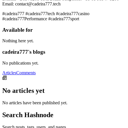
Email: contact@cadeira777.tech
#cadeira777 #cadeira777tech #cadeira777casino
#cadeira777Performance #cadeira777sport
Available for
Nothing here yet.
cadeira777's blogs
No publications yet.
Articles
Comments
No articles yet
No articles have been published yet.
Search Hashnode
Search posts, tags, users, and pages