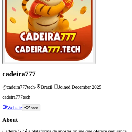
cadeira777
@
cadeira777tech
·
Brazil
·
Joined December 2025
cadeira777tech
Website
Share
About
Cadeira777 é a plataforma de apostas online que oferece segurança,