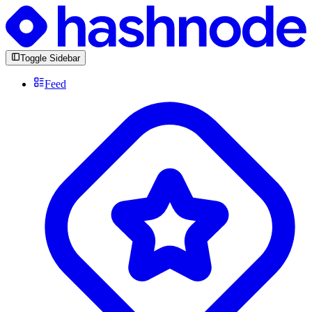
Toggle Sidebar
Feed