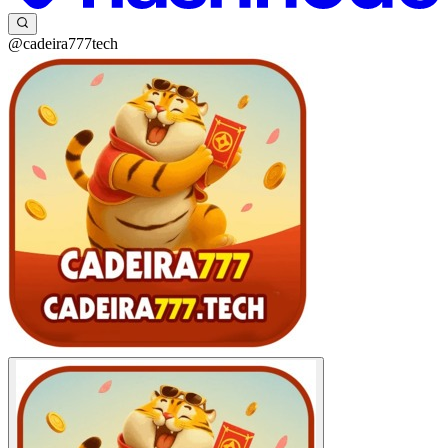
@cadeira777tech