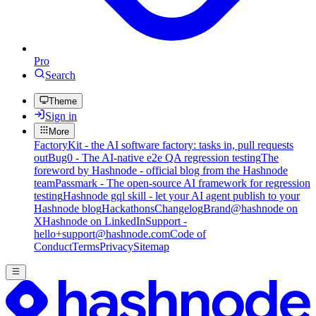
Pro
Search
Theme
Sign in
More
FactoryKit - the AI software factory: tasks in, pull requests
out
Bug0 - The AI-native e2e QA regression testing
The
foreword by Hashnode - official blog from the Hashnode
team
Passmark - The open-source AI framework for regression
testing
Hashnode gql skill - let your AI agent publish to your
Hashnode blog
Hackathons
Changelog
Brand
@hashnode on
X
Hashnode on LinkedIn
Support -
hello+support@hashnode.com
Code of
Conduct
Terms
Privacy
Sitemap