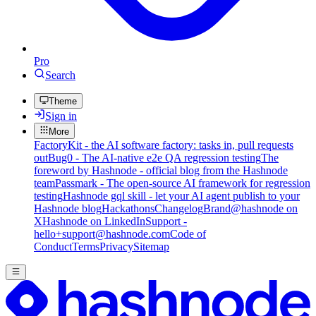
Pro
Search
Theme
Sign in
More
FactoryKit - the AI software factory: tasks in, pull requests
out
Bug0 - The AI-native e2e QA regression testing
The
foreword by Hashnode - official blog from the Hashnode
team
Passmark - The open-source AI framework for regression
testing
Hashnode gql skill - let your AI agent publish to your
Hashnode blog
Hackathons
Changelog
Brand
@hashnode on
X
Hashnode on LinkedIn
Support -
hello+support@hashnode.com
Code of
Conduct
Terms
Privacy
Sitemap