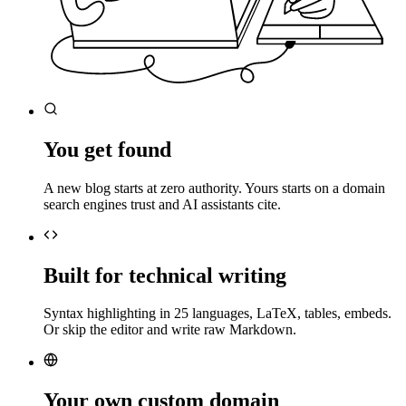
You get found
A new blog starts at zero authority. Yours starts on a domain
search engines trust and AI assistants cite.
Built for technical writing
Syntax highlighting in 25 languages, LaTeX, tables, embeds.
Or skip the editor and write raw Markdown.
Your own custom domain