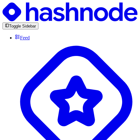
Toggle Sidebar
Feed