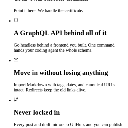
Point it here. We handle the certificate.
A GraphQL API behind all of it
Go headless behind a frontend you built. One command
hands your coding agent the whole schema.
Move in without losing anything
Import Markdown with tags, dates, and canonical URLs
intact. Redirects keep the old links alive.
Never locked in
Every post and draft mirrors to GitHub, and you can publish