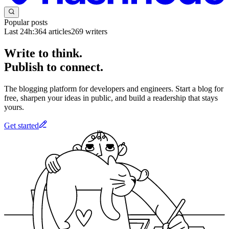
Popular posts
Last 24h:
364
articles
269
writers
Write to think.
Publish to connect.
The blogging platform for developers and engineers. Start a blog for
free, sharpen your ideas in public, and build a readership that stays
yours.
Get started