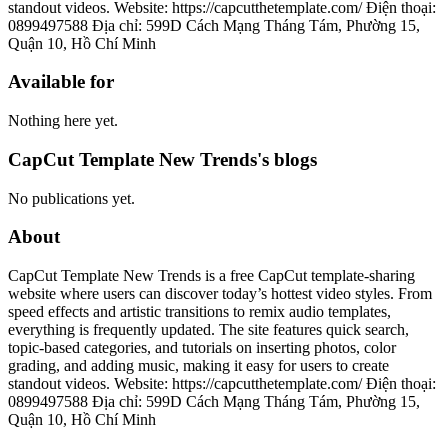
standout videos. Website: https://capcutthetemplate.com/ Điện thoại:
0899497588 Địa chỉ: 599D Cách Mạng Tháng Tám, Phường 15,
Quận 10, Hồ Chí Minh
Available for
Nothing here yet.
CapCut Template New Trends's blogs
No publications yet.
About
CapCut Template New Trends is a free CapCut template-sharing
website where users can discover today’s hottest video styles. From
speed effects and artistic transitions to remix audio templates,
everything is frequently updated. The site features quick search,
topic-based categories, and tutorials on inserting photos, color
grading, and adding music, making it easy for users to create
standout videos. Website: https://capcutthetemplate.com/ Điện thoại:
0899497588 Địa chỉ: 599D Cách Mạng Tháng Tám, Phường 15,
Quận 10, Hồ Chí Minh