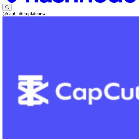
@capCuttemplatenew