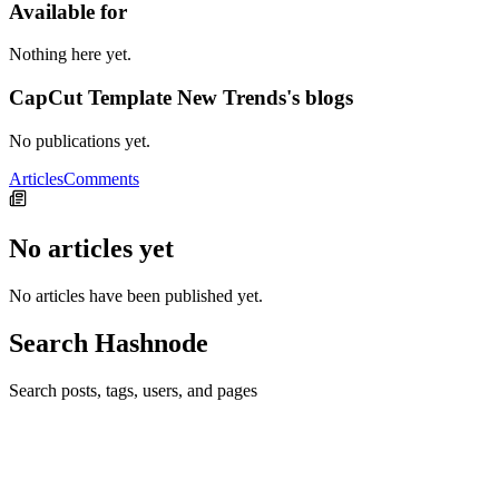
Available for
Nothing here yet.
CapCut Template New Trends's blogs
No publications yet.
Articles
Comments
No articles yet
No articles have been published yet.
Search Hashnode
Search posts, tags, users, and pages