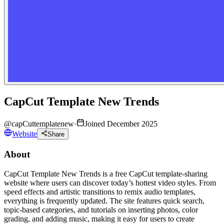
CapCut Template New Trends
@
capCuttemplatenew
·
Joined December 2025
Website
Share
About
CapCut Template New Trends is a free CapCut template-sharing
website where users can discover today’s hottest video styles. From
speed effects and artistic transitions to remix audio templates,
everything is frequently updated. The site features quick search,
topic-based categories, and tutorials on inserting photos, color
grading, and adding music, making it easy for users to create