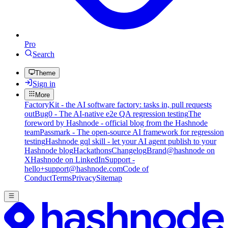
Pro
Search
Theme
Sign in
More
FactoryKit - the AI software factory: tasks in, pull requests
out
Bug0 - The AI-native e2e QA regression testing
The
foreword by Hashnode - official blog from the Hashnode
team
Passmark - The open-source AI framework for regression
testing
Hashnode gql skill - let your AI agent publish to your
Hashnode blog
Hackathons
Changelog
Brand
@hashnode on
X
Hashnode on LinkedIn
Support -
hello+support@hashnode.com
Code of
Conduct
Terms
Privacy
Sitemap