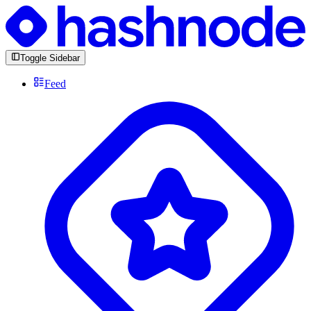
Toggle Sidebar
Feed