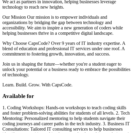
We act as partners in innovation, helping businesses leverage
technology to reach new heights.
Our Mission Our mission is to empower individuals and
organizations by bridging the gap between technology and
accessibility. We aim to inspire a new generation of coders while
helping businesses thrive in a competitive digital landscape.
Why Choose CapsCode? Over 9 years of IT industry expertise. A
blend of education and professional IT services under one roof. A
commitment to fostering growth, innovation, and success.
Join us in shaping the future—whether you're a student eager to
unlock your potential or a business ready to embrace the possibilities
of technology.
Learn. Build. Grow. With CapsCode.
Available for
1. Coding Workshops: Hands-on workshops to teach coding skills
and foster problem-solving abilities for students of all levels. 2. Tech
Mentoring: Personalized mentoring to help students navigate their
coding journeys and career paths in the tech industry. 3. Business IT
Consultations: Tailored IT consulting services to help businesses