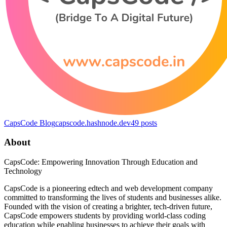
CapsCode Blog
capscode.hashnode.dev
49
posts
About
CapsCode: Empowering Innovation Through Education and
Technology
CapsCode is a pioneering edtech and web development company
committed to transforming the lives of students and businesses alike.
Founded with the vision of creating a brighter, tech-driven future,
CapsCode empowers students by providing world-class coding
education while enabling businesses to achieve their goals with