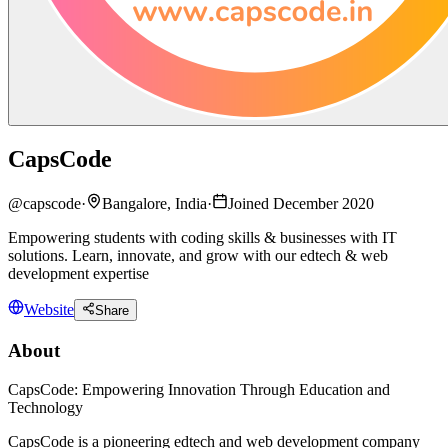
CapsCode
@
capscode
·
Bangalore, India
·
Joined December 2020
Empowering students with coding skills & businesses with IT
solutions. Learn, innovate, and grow with our edtech & web
development expertise
Website
Share
About
CapsCode: Empowering Innovation Through Education and
Technology
CapsCode is a pioneering edtech and web development company