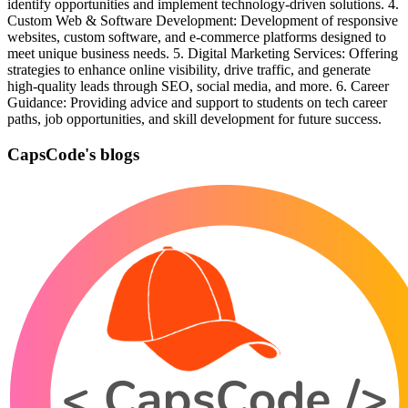
identify opportunities and implement technology-driven solutions. 4.
Custom Web & Software Development: Development of responsive
websites, custom software, and e-commerce platforms designed to
meet unique business needs. 5. Digital Marketing Services: Offering
strategies to enhance online visibility, drive traffic, and generate
high-quality leads through SEO, social media, and more. 6. Career
Guidance: Providing advice and support to students on tech career
paths, job opportunities, and skill development for future success.
CapsCode's blogs