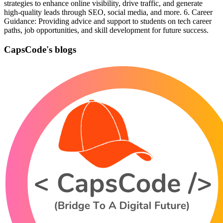
strategies to enhance online visibility, drive traffic, and generate
high-quality leads through SEO, social media, and more. 6. Career
Guidance: Providing advice and support to students on tech career
paths, job opportunities, and skill development for future success.
CapsCode's blogs