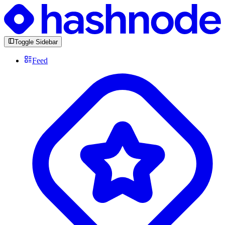
Toggle Sidebar
Feed