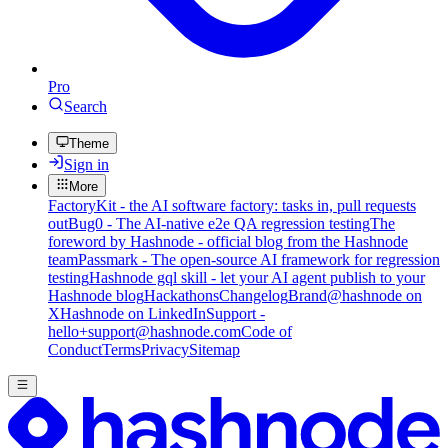
Pro
Search
Theme
Sign in
More
FactoryKit - the AI software factory: tasks in, pull requests
out
Bug0 - The AI-native e2e QA regression testing
The
foreword by Hashnode - official blog from the Hashnode
team
Passmark - The open-source AI framework for regression
testing
Hashnode gql skill - let your AI agent publish to your
Hashnode blog
Hackathons
Changelog
Brand
@hashnode on
X
Hashnode on LinkedIn
Support -
hello+support@hashnode.com
Code of
Conduct
Terms
Privacy
Sitemap