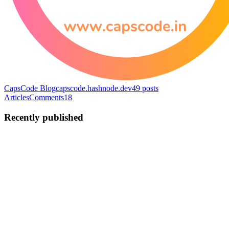
CapsCode Blog
capscode.hashnode.dev
49
posts
Articles
Comments
18
Recently published
C
CapsCode
in
capscode.hashnode.dev
·
Jul 30, 2025
· 6 min read
How to configure SSH for accessing remote
repositories
Introduction: SSH vs HTTPS for GitHub Authentication When
working with remote repositories, there are two primary ways
developers authenticate their local machines with remote
repositories: HTTPS Authentication SSH (Secure Shell)