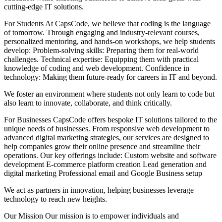
cutting-edge IT solutions.
For Students At CapsCode, we believe that coding is the language
of tomorrow. Through engaging and industry-relevant courses,
personalized mentoring, and hands-on workshops, we help students
develop: Problem-solving skills: Preparing them for real-world
challenges. Technical expertise: Equipping them with practical
knowledge of coding and web development. Confidence in
technology: Making them future-ready for careers in IT and beyond.
We foster an environment where students not only learn to code but
also learn to innovate, collaborate, and think critically.
For Businesses CapsCode offers bespoke IT solutions tailored to the
unique needs of businesses. From responsive web development to
advanced digital marketing strategies, our services are designed to
help companies grow their online presence and streamline their
operations. Our key offerings include: Custom website and software
development E-commerce platform creation Lead generation and
digital marketing Professional email and Google Business setup
We act as partners in innovation, helping businesses leverage
technology to reach new heights.
Our Mission Our mission is to empower individuals and