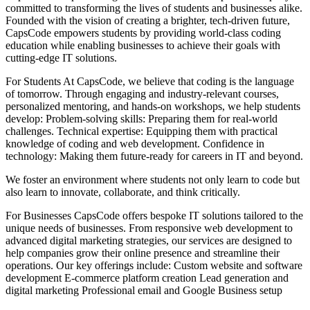
committed to transforming the lives of students and businesses alike.
Founded with the vision of creating a brighter, tech-driven future,
CapsCode empowers students by providing world-class coding
education while enabling businesses to achieve their goals with
cutting-edge IT solutions.
For Students At CapsCode, we believe that coding is the language
of tomorrow. Through engaging and industry-relevant courses,
personalized mentoring, and hands-on workshops, we help students
develop: Problem-solving skills: Preparing them for real-world
challenges. Technical expertise: Equipping them with practical
knowledge of coding and web development. Confidence in
technology: Making them future-ready for careers in IT and beyond.
We foster an environment where students not only learn to code but
also learn to innovate, collaborate, and think critically.
For Businesses CapsCode offers bespoke IT solutions tailored to the
unique needs of businesses. From responsive web development to
advanced digital marketing strategies, our services are designed to
help companies grow their online presence and streamline their
operations. Our key offerings include: Custom website and software
development E-commerce platform creation Lead generation and
digital marketing Professional email and Google Business setup