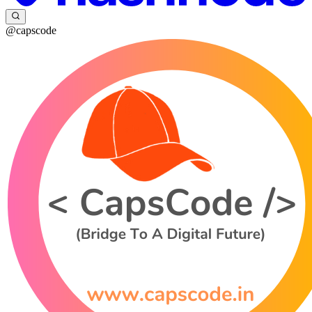
@capscode