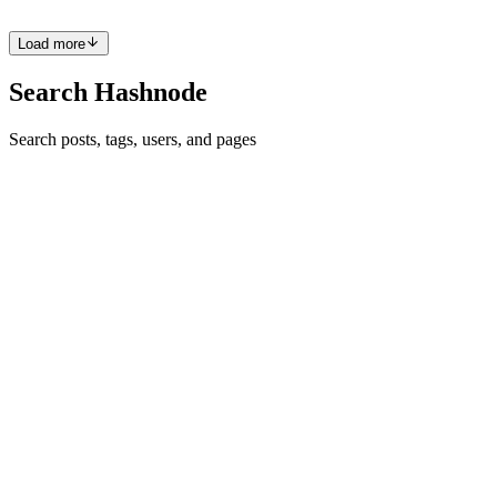
0
0
Load more
Search Hashnode
Search posts, tags, users, and pages