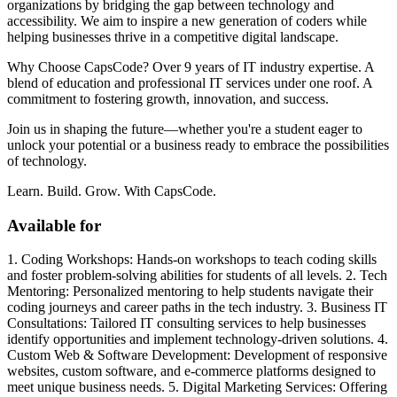
organizations by bridging the gap between technology and
accessibility. We aim to inspire a new generation of coders while
helping businesses thrive in a competitive digital landscape.
Why Choose CapsCode? Over 9 years of IT industry expertise. A
blend of education and professional IT services under one roof. A
commitment to fostering growth, innovation, and success.
Join us in shaping the future—whether you're a student eager to
unlock your potential or a business ready to embrace the possibilities
of technology.
Learn. Build. Grow. With CapsCode.
Available for
1. Coding Workshops: Hands-on workshops to teach coding skills
and foster problem-solving abilities for students of all levels. 2. Tech
Mentoring: Personalized mentoring to help students navigate their
coding journeys and career paths in the tech industry. 3. Business IT
Consultations: Tailored IT consulting services to help businesses
identify opportunities and implement technology-driven solutions. 4.
Custom Web & Software Development: Development of responsive
websites, custom software, and e-commerce platforms designed to
meet unique business needs. 5. Digital Marketing Services: Offering