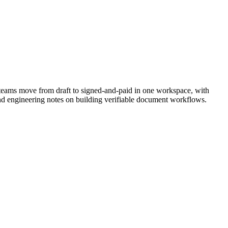
teams move from draft to signed-and-paid in one workspace, with
nd engineering notes on building verifiable document workflows.