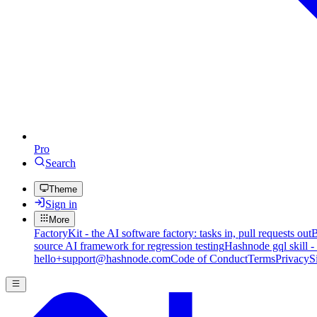
Pro
Search
Theme
Sign in
More
FactoryKit - the AI software factory: tasks in, pull requests out
B
source AI framework for regression testing
Hashnode gql skill -
hello+support@hashnode.com
Code of Conduct
Terms
Privacy
S