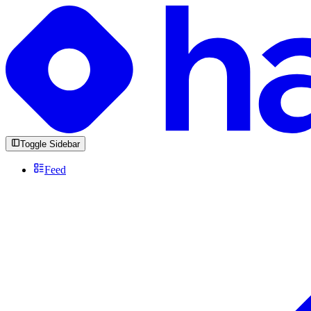
Toggle Sidebar
Feed