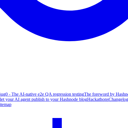
ug0 - The AI-native e2e QA regression testing
The foreword by Hashno
 let your AI agent publish to your Hashnode blog
Hackathons
Changelo
itemap