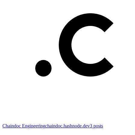
Chaindoc Engineering
chaindoc.hashnode.dev
3
posts