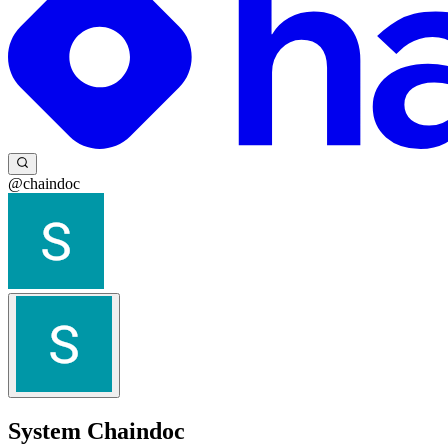
@chaindoc
System Chaindoc