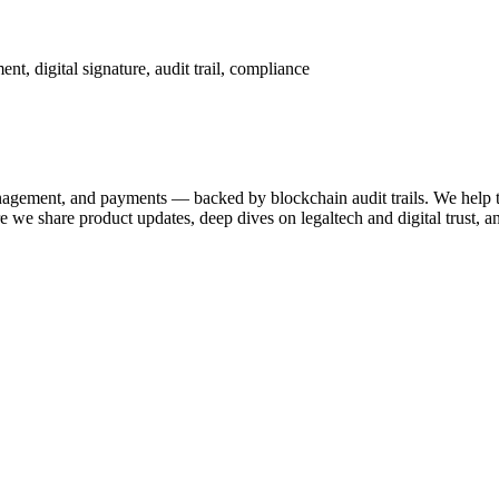
t, digital signature, audit trail, compliance
anagement, and payments — backed by blockchain audit trails. We help 
 share product updates, deep dives on legaltech and digital trust, a