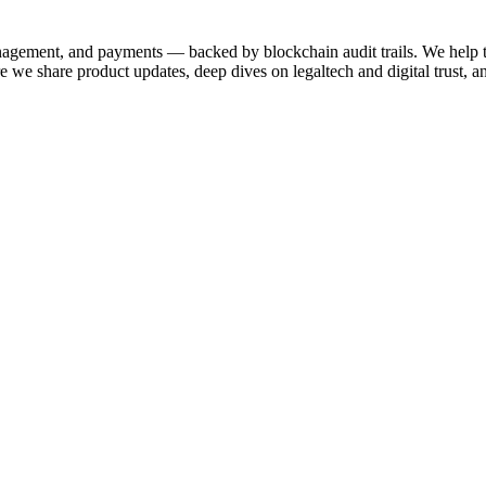
anagement, and payments — backed by blockchain audit trails. We help 
 share product updates, deep dives on legaltech and digital trust, a