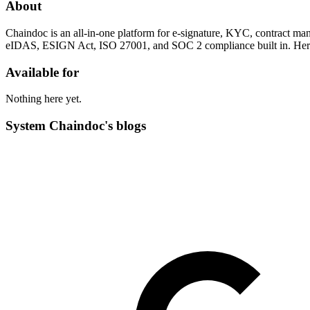
About
Chaindoc is an all-in-one platform for e-signature, KYC, contract m
eIDAS, ESIGN Act, ISO 27001, and SOC 2 compliance built in. Here we
Available for
Nothing here yet.
System Chaindoc's blogs