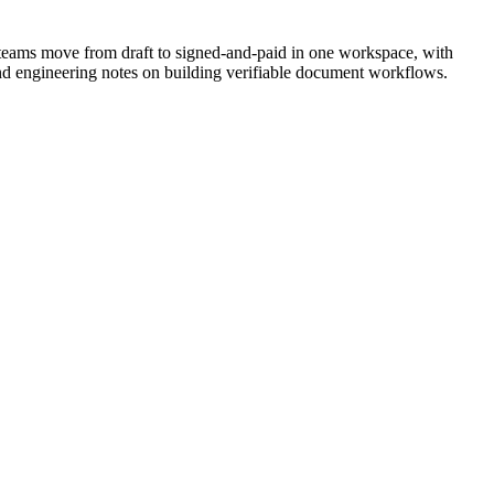
teams move from draft to signed-and-paid in one workspace, with
nd engineering notes on building verifiable document workflows.