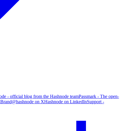
de - official blog from the Hashnode team
Passmark - The open-
g
Brand
@hashnode on X
Hashnode on LinkedIn
Support -