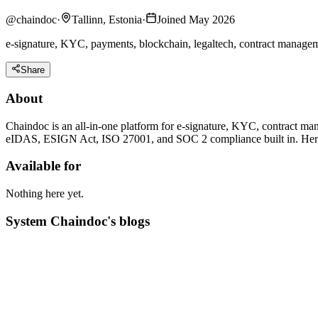
@
chaindoc
·
Tallinn, Estonia
·
Joined May 2026
e-signature, KYC, payments, blockchain, legaltech, contract managemen
Share
About
Chaindoc is an all-in-one platform for e-signature, KYC, contract m
eIDAS, ESIGN Act, ISO 27001, and SOC 2 compliance built in. Here we
Available for
Nothing here yet.
System Chaindoc's blogs