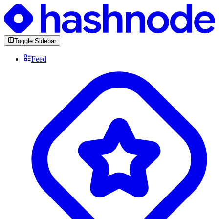
Toggle Sidebar
Feed