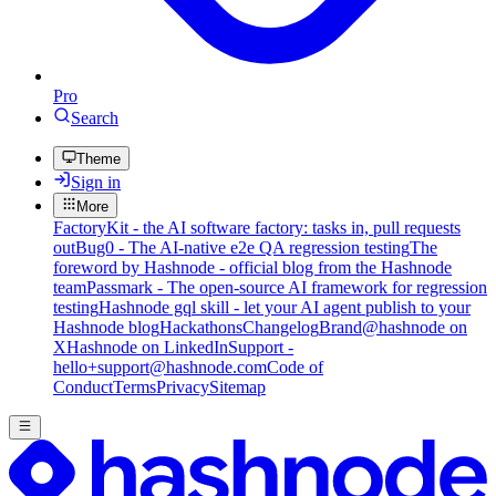
Pro
Search
Theme
Sign in
More
FactoryKit - the AI software factory: tasks in, pull requests
out
Bug0 - The AI-native e2e QA regression testing
The
foreword by Hashnode - official blog from the Hashnode
team
Passmark - The open-source AI framework for regression
testing
Hashnode gql skill - let your AI agent publish to your
Hashnode blog
Hackathons
Changelog
Brand
@hashnode on
X
Hashnode on LinkedIn
Support -
hello+support@hashnode.com
Code of
Conduct
Terms
Privacy
Sitemap