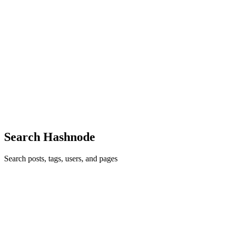
CL
Chaoming Li
in
chaoming.hashnode.dev
·
Sep 26, 2022
· 3 min
read
How to pre-fill user country and state fields in
Reactjs forms
The most annoying thing about filling out an online order form is
picking your country and state from a long list of options. Ideally,
the order forms would be able to detect the user's country and state
based on his or her IP address, and pre-fill t...
1
0
S
Search Hashnode
Search posts, tags, users, and pages