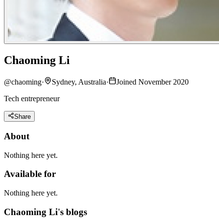
Chaoming Li
@
chaoming
·
Sydney, Australia
·
Joined November 2020
Tech entrepreneur
Share
About
Nothing here yet.
Available for
Nothing here yet.
Chaoming Li's blogs