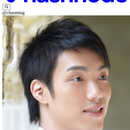
@chaoming