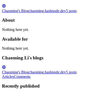
Chaoming's Blog
chaoming.hashnode.dev
5
posts
About
Nothing here yet.
Available for
Nothing here yet.
Chaoming Li's blogs
Chaoming's Blog
chaoming.hashnode.dev
5
posts
Articles
Comments
Recently published
CL
Chaoming Li
in
chaoming.hashnode.dev
·
Jul 8
· 7 min read
How to Detect Visitor Country and Currency in