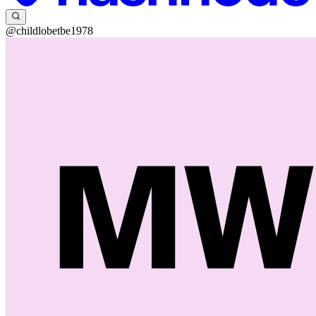
@childlobetbe1978