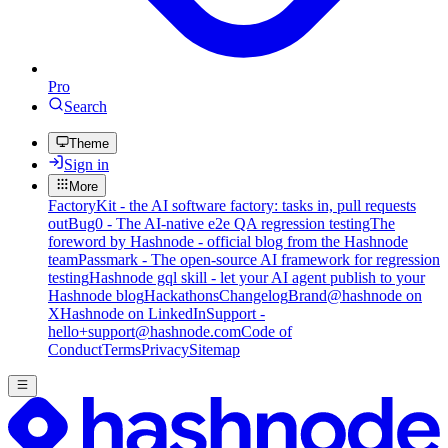
Pro
Search
Theme
Sign in
More
FactoryKit - the AI software factory: tasks in, pull requests
out
Bug0 - The AI-native e2e QA regression testing
The
foreword by Hashnode - official blog from the Hashnode
team
Passmark - The open-source AI framework for regression
testing
Hashnode gql skill - let your AI agent publish to your
Hashnode blog
Hackathons
Changelog
Brand
@hashnode on
X
Hashnode on LinkedIn
Support -
hello+support@hashnode.com
Code of
Conduct
Terms
Privacy
Sitemap