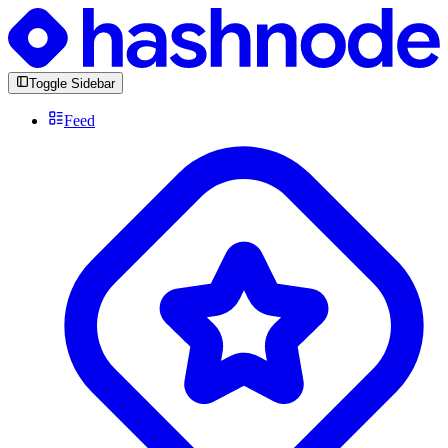
Toggle Sidebar
Feed