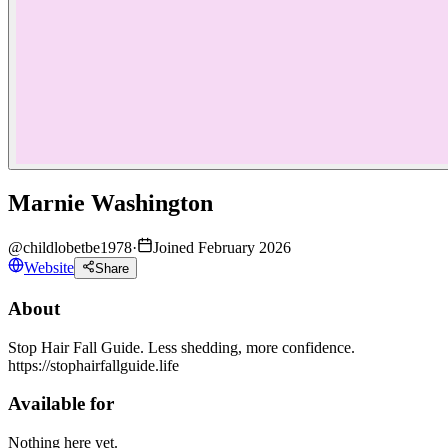
Marnie Washington
@
childlobetbe1978
·
Joined February 2026
Website
Share
About
Stop Hair Fall Guide. Less shedding, more confidence.
https://stophairfallguide.life
Available for
Nothing here yet.