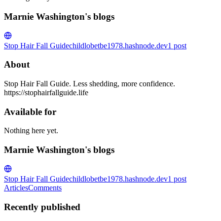
Marnie Washington's blogs
Stop Hair Fall Guide
childlobetbe1978.hashnode.dev
1
post
About
Stop Hair Fall Guide. Less shedding, more confidence.
https://stophairfallguide.life
Available for
Nothing here yet.
Marnie Washington's blogs
Stop Hair Fall Guide
childlobetbe1978.hashnode.dev
1
post
Articles
Comments
Recently published