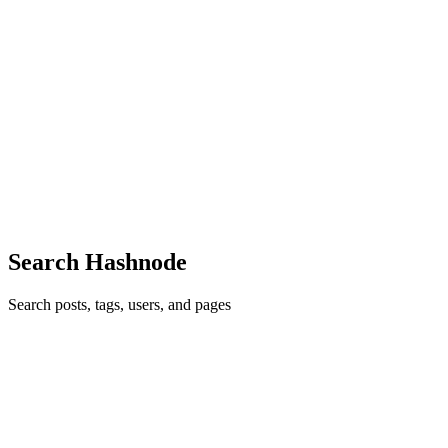
MW
Marnie Washington
in
childlobetbe1978.hashnode.dev
·
Feb 10
·
3 min read
Simple Steps to Stop Hair Fall & Reduce Shedding
Hair fall and excessive shedding can be distressing, affecting both
men and women. Understanding the underlying causes and
implementing effective strategies can significantly improve hair
health and reduce hair loss. This guide explores practical app...
0
0
Search Hashnode
Search posts, tags, users, and pages