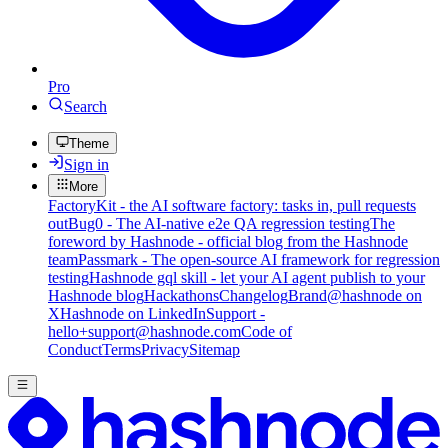
Pro
Search
Theme
Sign in
More
FactoryKit - the AI software factory: tasks in, pull requests
out
Bug0 - The AI-native e2e QA regression testing
The
foreword by Hashnode - official blog from the Hashnode
team
Passmark - The open-source AI framework for regression
testing
Hashnode gql skill - let your AI agent publish to your
Hashnode blog
Hackathons
Changelog
Brand
@hashnode on
X
Hashnode on LinkedIn
Support -
hello+support@hashnode.com
Code of
Conduct
Terms
Privacy
Sitemap