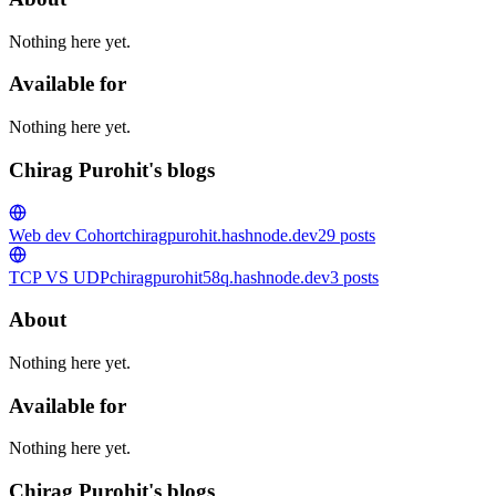
Nothing here yet.
Available for
Nothing here yet.
Chirag Purohit's blogs
Web dev Cohort
chiragpurohit.hashnode.dev
29
posts
TCP VS UDP
chiragpurohit58q.hashnode.dev
3
posts
About
Nothing here yet.
Available for
Nothing here yet.
Chirag Purohit's blogs