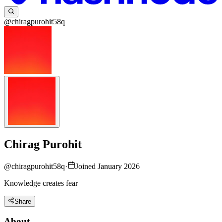
@chiragpurohit58q
Chirag Purohit
@
chiragpurohit58q
·
Joined January 2026
Knowledge creates fear
Share
About