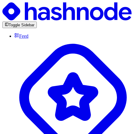
Toggle Sidebar
Feed