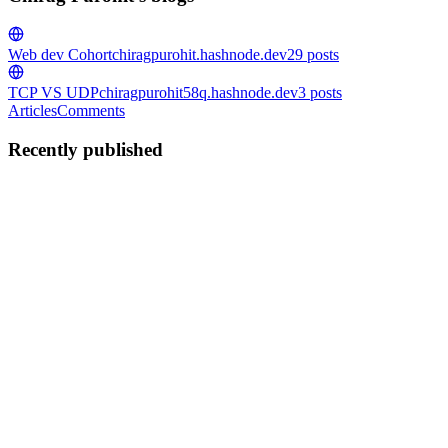
Web dev Cohort
chiragpurohit.hashnode.dev
29
posts
TCP VS UDP
chiragpurohit58q.hashnode.dev
3
posts
Articles
Comments
Recently published
CP
Chirag Purohit
in
chiragpurohit.hashnode.dev
·
Jul 28
· 2 min read
JavaScript Arrays 101
What arrays are and why we need them :- Array is build in Data
Structure in JavaScript that stored in contiguous memory in Storage
under a single Variable name . Why We Need Arrays Group data:
Store
0
0
CP
Chirag Purohit
in
chiragpurohit.hashnode.dev
·
Jul 28
· 2 min read