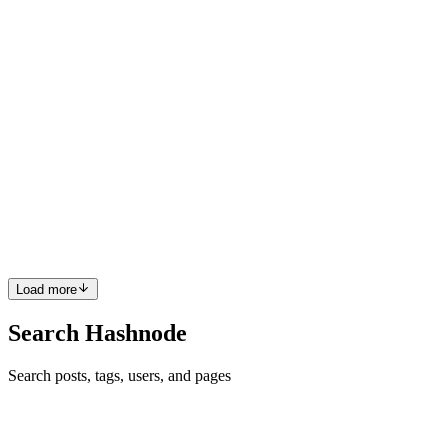
0
0
GC
Godstime Chisom J.
in
chisomjude.hashnode.dev
·
Oct 22, 2025
·
10 min read
Monitoring ECS and EKS at Scale with
CloudWatch Container Insights and Prometheus
As containerized workloads continue to dominate modern cloud
infrastructure, effective monitoring becomes critical for maintaining
reliability, performance, and cost efficiency. Amazon ECS and EKS
power millions of production containers, yet many org...
0
0
Load more
Search Hashnode
Search posts, tags, users, and pages