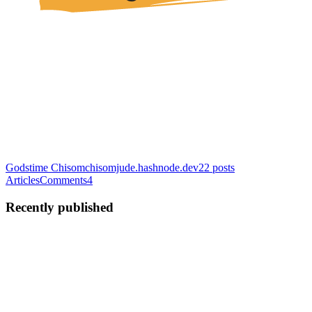
Godstime Chisom
chisomjude.hashnode.dev
22
posts
Articles
Comments
4
Recently published
GC
Godstime Chisom J.
in
chisomjude.hashnode.dev
·
Jan 31
· 5 min
read
Secrets Management for Containers: Parameter
Store vs Secrets Manager vs HashiCorp Vault on