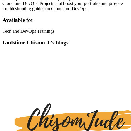
Cloud and DevOps Projects that boost your portfolio and provide
troubleshooting guides on Cloud and DevOps
Available for
Tech and DevOps Trainings
Godstime Chisom J.'s blogs