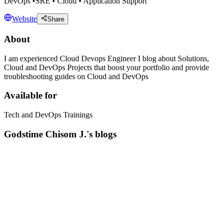
DevOps •SRE • Cloud • Application Support
Website
Share
About
I am experienced Cloud Devops Engineer I blog about Solutions,
Cloud and DevOps Projects that boost your portfolio and provide
troubleshooting guides on Cloud and DevOps
Available for
Tech and DevOps Trainings
Godstime Chisom J.'s blogs