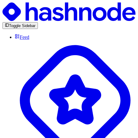
Toggle Sidebar
Feed