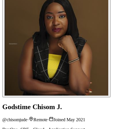
Godstime Chisom J.
@
chisomjude
·
Remote
·
Joined May 2021