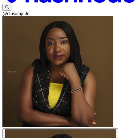
@chisomjude