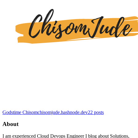
Godstime Chisom
chisomjude.hashnode.dev
22
posts
About
I am experienced Cloud Devops Engineer I blog about Solutions,