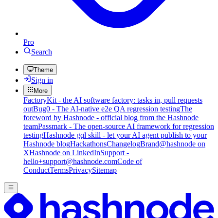
Pro
Search
Theme
Sign in
More
FactoryKit - the AI software factory: tasks in, pull requests
out
Bug0 - The AI-native e2e QA regression testing
The
foreword by Hashnode - official blog from the Hashnode
team
Passmark - The open-source AI framework for regression
testing
Hashnode gql skill - let your AI agent publish to your
Hashnode blog
Hackathons
Changelog
Brand
@hashnode on
X
Hashnode on LinkedIn
Support -
hello+support@hashnode.com
Code of
Conduct
Terms
Privacy
Sitemap