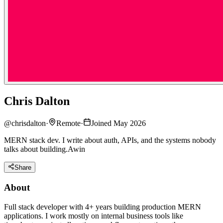
Chris Dalton
@
chrisdalton
·
Remote
·
Joined May 2026
MERN stack dev. I write about auth, APIs, and the systems nobody
talks about building.Awin
Share
About
Full stack developer with 4+ years building production MERN
applications. I work mostly on internal business tools like