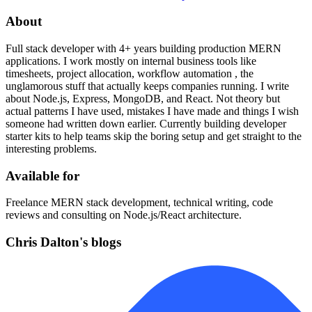
About
Full stack developer with 4+ years building production MERN
applications. I work mostly on internal business tools like
timesheets, project allocation, workflow automation , the
unglamorous stuff that actually keeps companies running. I write
about Node.js, Express, MongoDB, and React. Not theory but
actual patterns I have used, mistakes I have made and things I wish
someone had written down earlier. Currently building developer
starter kits to help teams skip the boring setup and get straight to the
interesting problems.
Available for
Freelance MERN stack development, technical writing, code
reviews and consulting on Node.js/React architecture.
Chris Dalton's blogs