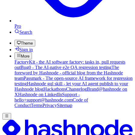
Pro
Search
Theme
Sign in
More
FactoryKit - the AI software factory: tasks in, pull requests
out
Bug0 - The AI-native e2e QA regression testing
The
foreword by Hashnode - official blog from the Hashnode
team
Passmark - The open-source AI framework for regression
testing
Hashnode gql skill - let your AI agent publish to your
Hashnode blog
Hackathons
Changelog
Brand
@hashnode on
X
Hashnode on LinkedIn
Support -
hello+support@hashnode.com
Code of
Conduct
Terms
Privacy
Sitemap