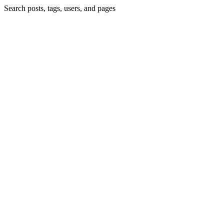
Search posts, tags, users, and pages