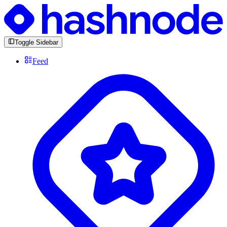
Toggle Sidebar
Feed