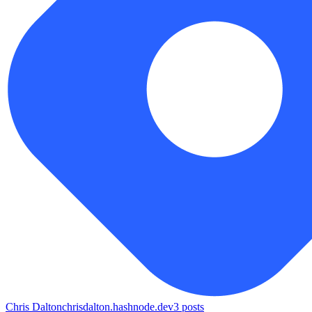
Chris Dalton
chrisdalton.hashnode.dev
3
posts