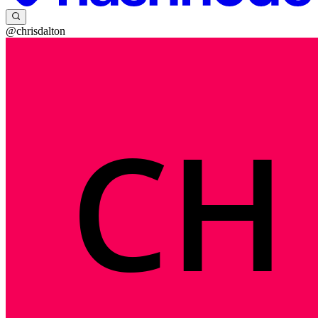
@chrisdalton