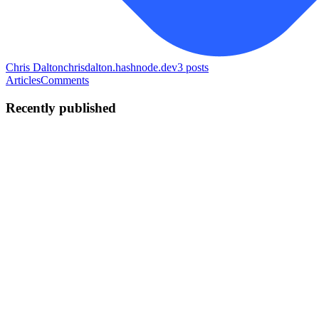
Chris Dalton
chrisdalton.hashnode.dev
3
posts
Articles
Comments
Recently published
CD
Chris Dalton
in
chrisdalton.hashnode.dev
·
Jun 9
· 7 min read
RBAC in MERN — Stop Hardcoding Role Checks
You have JWT authentication working. Login works, protected
routes work, req.user is populated on every request. Then the next
requirement comes in. Admins need to delete users. Managers need
to appro
0
0
CD
Chris Dalton
in
chrisdalton.hashnode.dev
·
May 20
· 8 min read