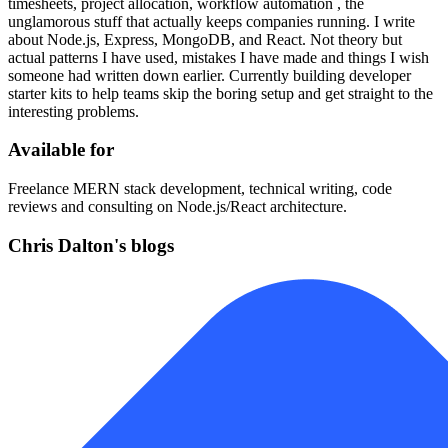
timesheets, project allocation, workflow automation , the
unglamorous stuff that actually keeps companies running. I write
about Node.js, Express, MongoDB, and React. Not theory but
actual patterns I have used, mistakes I have made and things I wish
someone had written down earlier. Currently building developer
starter kits to help teams skip the boring setup and get straight to the
interesting problems.
Available for
Freelance MERN stack development, technical writing, code
reviews and consulting on Node.js/React architecture.
Chris Dalton's blogs