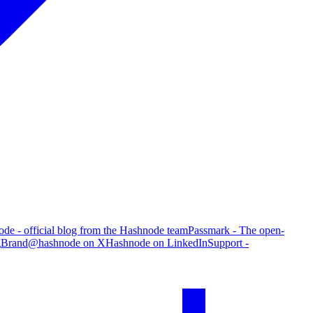
de - official blog from the Hashnode team
Passmark - The open-
g
Brand
@hashnode on X
Hashnode on LinkedIn
Support -