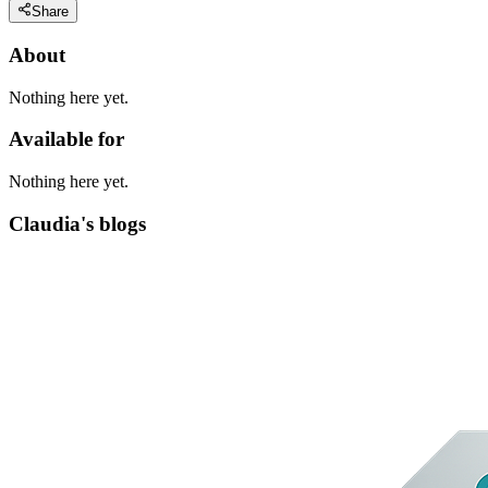
Share
About
Nothing here yet.
Available for
Nothing here yet.
Claudia's blogs