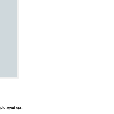
pto agent ops.