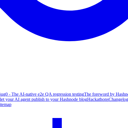
ug0 - The AI-native e2e QA regression testing
The foreword by Hashno
 let your AI agent publish to your Hashnode blog
Hackathons
Changelo
itemap