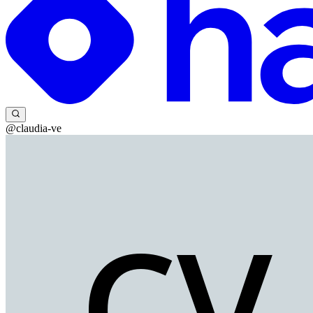
@claudia-ve