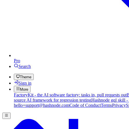
Pro
Search
Theme
Sign in
More
FactoryKit - the AI software factory: tasks in, pull requests out
B
source AI framework for regression testing
Hashnode gql skill -
hello+support@hashnode.com
Code of Conduct
Terms
Privacy
S