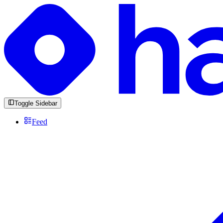
Toggle Sidebar
Feed