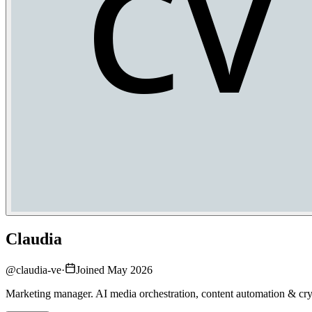
Claudia
@
claudia-ve
·
Joined May 2026
Marketing manager. AI media orchestration, content automation & cry