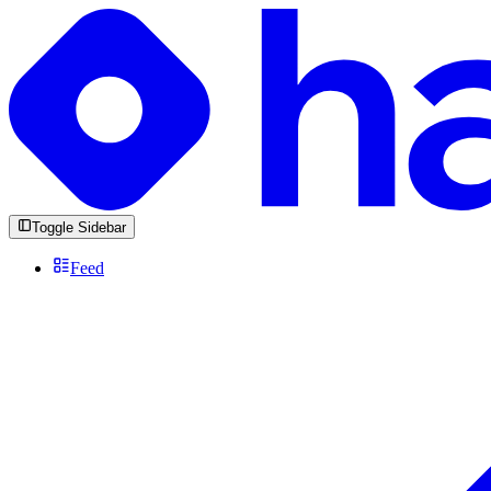
Toggle Sidebar
Feed