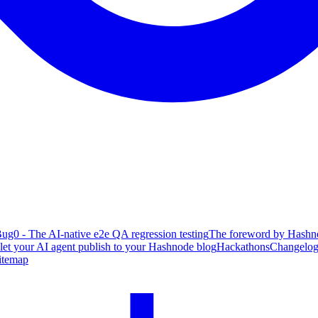
ug0 - The AI-native e2e QA regression testing
The foreword by Hashno
 let your AI agent publish to your Hashnode blog
Hackathons
Changelo
itemap