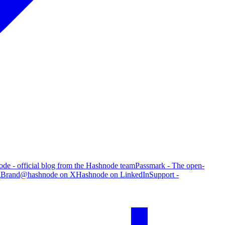
de - official blog from the Hashnode team
Passmark - The open-
g
Brand
@hashnode on X
Hashnode on LinkedIn
Support -