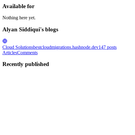
Available for
Nothing here yet.
Alyan Siddiqui's blogs
Cloud Solutions
bestcloudmigrations.hashnode.dev
147
posts
Articles
Comments
Recently published
AS
Alyan Siddiqui
in
bestcloudmigrations.hashnode.dev
·
Nov 18, 2025
AI-Driven Cloud Migration: How MigrateClouds Eli
Beyond Reaction: How MigrateClouds' AI-Driven Preemption Eliminat
unforeseen challenges that can derail timelines, infl...
0
0
AS
Alyan Siddiqui
in
bestcloudmigrations.hashnode.dev
·
Nov 17, 2025