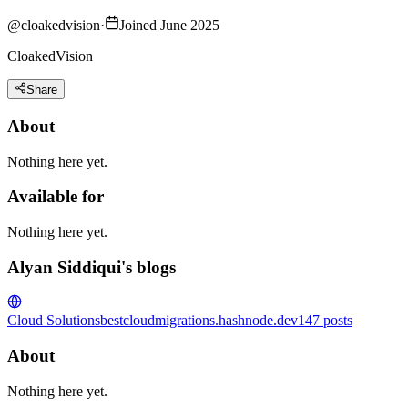
@
cloakedvision
·
Joined June 2025
CloakedVision
Share
About
Nothing here yet.
Available for
Nothing here yet.
Alyan Siddiqui's blogs
Cloud Solutions
bestcloudmigrations.hashnode.dev
147
posts
About
Nothing here yet.