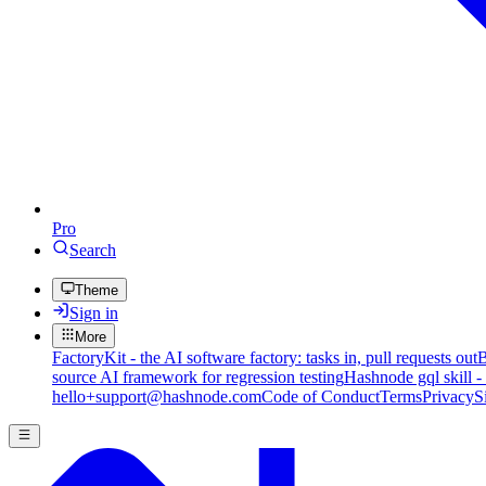
Pro
Search
Theme
Sign in
More
FactoryKit - the AI software factory: tasks in, pull requests out
B
source AI framework for regression testing
Hashnode gql skill -
hello+support@hashnode.com
Code of Conduct
Terms
Privacy
S