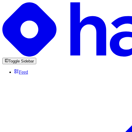
Toggle Sidebar
Feed