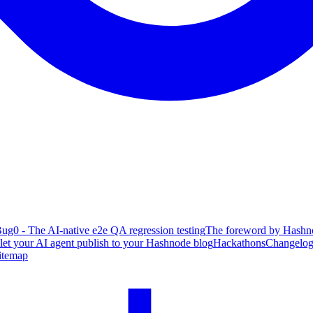
ug0 - The AI-native e2e QA regression testing
The foreword by Hashno
 let your AI agent publish to your Hashnode blog
Hackathons
Changelo
itemap