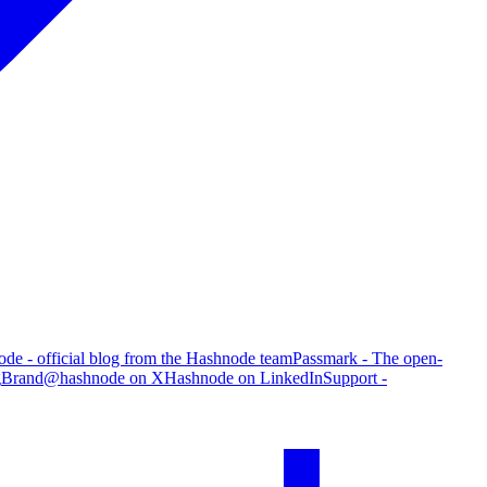
de - official blog from the Hashnode team
Passmark - The open-
g
Brand
@hashnode on X
Hashnode on LinkedIn
Support -