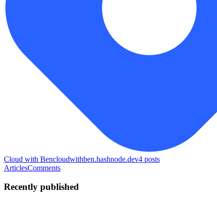
Cloud with Ben
cloudwithben.hashnode.dev
4
posts
Articles
Comments
Recently published
B
bb-benjamin
in
cloudwithben.hashnode.dev
·
Jul 10
· 7 min read