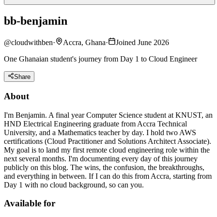
bb-benjamin
@
cloudwithben
·
Accra, Ghana
·
Joined June 2026
One Ghanaian student's journey from Day 1 to Cloud Engineer
Share
About
I'm Benjamin. A final year Computer Science student at KNUST, an
HND Electrical Engineering graduate from Accra Technical
University, and a Mathematics teacher by day. I hold two AWS
certifications (Cloud Practitioner and Solutions Architect Associate).
My goal is to land my first remote cloud engineering role within the
next several months. I'm documenting every day of this journey
publicly on this blog. The wins, the confusion, the breakthroughs,
and everything in between. If I can do this from Accra, starting from
Day 1 with no cloud background, so can you.
Available for