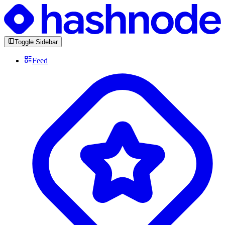
Toggle Sidebar
Feed