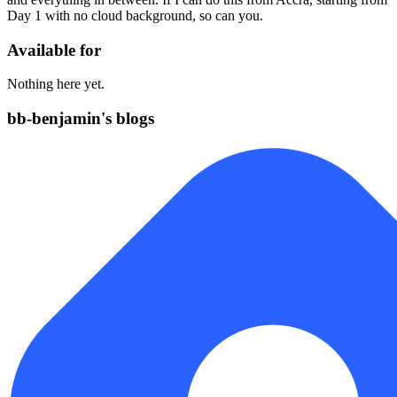
Day 1 with no cloud background, so can you.
Available for
Nothing here yet.
bb-benjamin's blogs