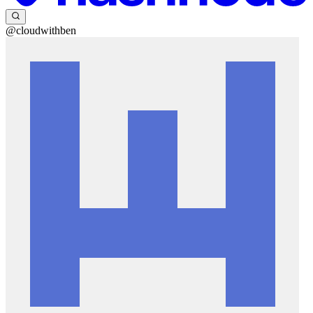
@cloudwithben