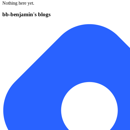
Nothing here yet.
bb-benjamin's blogs