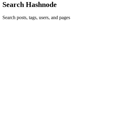
Search Hashnode
Search posts, tags, users, and pages