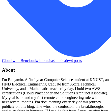
Cloud with Ben
cloudwithben.hashnode.dev
4
posts
About
I'm Benjamin. A final year Computer Science student at KNUST, an
HND Electrical Engineering graduate from Accra Technical
University, and a Mathematics teacher by day. I hold two AWS
certifications (Cloud Practitioner and Solutions Architect Associate).
My goal is to land my first remote cloud engineering role within the
next several months. I'm documenting every day of this journey
publicly on this blog. The wins, the confusion, the breakthroughs,
and everything in between. If I can do this from Accra, starting from