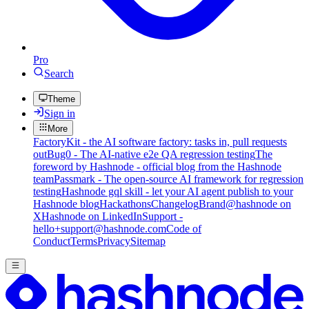
Pro
Search
Theme
Sign in
More
FactoryKit - the AI software factory: tasks in, pull requests
out
Bug0 - The AI-native e2e QA regression testing
The
foreword by Hashnode - official blog from the Hashnode
team
Passmark - The open-source AI framework for regression
testing
Hashnode gql skill - let your AI agent publish to your
Hashnode blog
Hackathons
Changelog
Brand
@hashnode on
X
Hashnode on LinkedIn
Support -
hello+support@hashnode.com
Code of
Conduct
Terms
Privacy
Sitemap