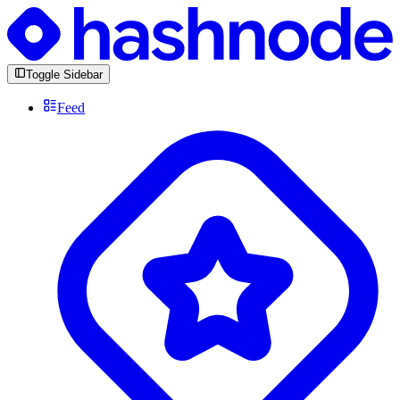
Toggle Sidebar
Feed