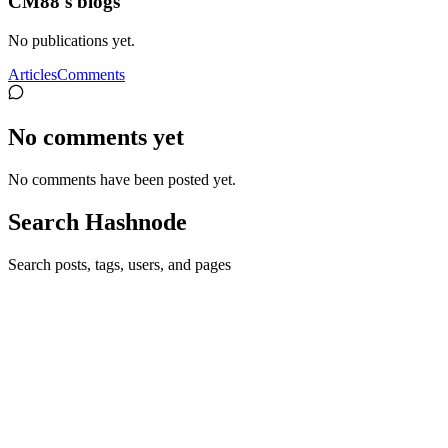
CM88's blogs
No publications yet.
Articles
Comments
No comments yet
No comments have been posted yet.
Search Hashnode
Search posts, tags, users, and pages