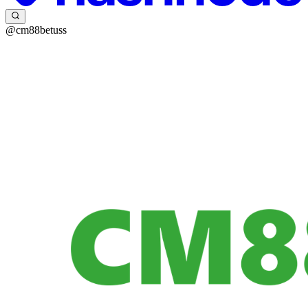
@cm88betuss