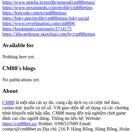
https://www.ameba.jp/profile/general/cm88betuss/
https://www.nexusmods.com/profile/cm88betuss
https://leetcode.com/u/cm88betuss/
https://bsky.app/profile/cm88betuss.bsky.social
https://www.reverbnation.com/cm8896
https://bookmeter.com/users/1714175
https://3dwarehouse.sketchup.com/by/cm88betuss
Available for
Nothing here yet.
CM88's blogs
No publications yet.
About
CM88
là một nhà cái uy tín, cung cấp dịch vụ cá cược thể thao,
casino trực tuyến và xổ số. Với giao diện dễ sử dụng và các chương
trình khuyến mãi hấp dẫn, CM88 mang đến trải nghiệm chơi game
đỉnh cao cho người dùng. Thông tin liên hệ: Website:
https://cm88bet.us/
Hotline: 0396537689 Email:
contact@cm88bet.us Địa chỉ: 216 P. Hàng Bông, Hàng Bông, Hoàn