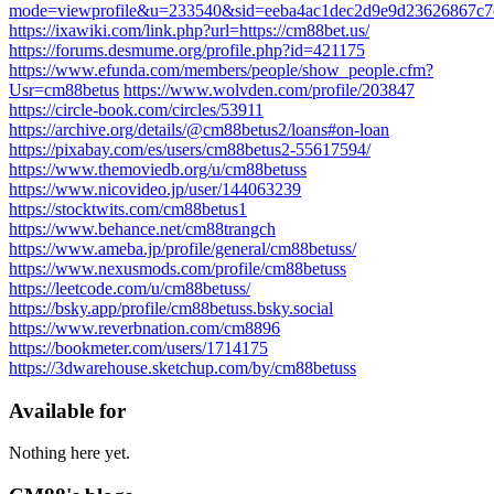
mode=viewprofile&u=233540&sid=eeba4ac1dec2d9e9d23626867c7
https://ixawiki.com/link.php?url=https://cm88bet.us/
https://forums.desmume.org/profile.php?id=421175
https://www.efunda.com/members/people/show_people.cfm?
Usr=cm88betus
https://www.wolvden.com/profile/203847
https://circle-book.com/circles/53911
https://archive.org/details/@cm88betus2/loans#on-loan
https://pixabay.com/es/users/cm88betus2-55617594/
https://www.themoviedb.org/u/cm88betuss
https://www.nicovideo.jp/user/144063239
https://stocktwits.com/cm88betus1
https://www.behance.net/cm88trangch
https://www.ameba.jp/profile/general/cm88betuss/
https://www.nexusmods.com/profile/cm88betuss
https://leetcode.com/u/cm88betuss/
https://bsky.app/profile/cm88betuss.bsky.social
https://www.reverbnation.com/cm8896
https://bookmeter.com/users/1714175
https://3dwarehouse.sketchup.com/by/cm88betuss
Available for
Nothing here yet.