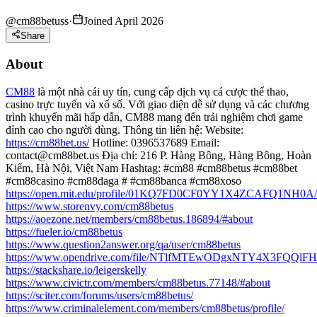
@
cm88betuss
·
Joined April 2026
Share
About
CM88
là một nhà cái uy tín, cung cấp dịch vụ cá cược thể thao,
casino trực tuyến và xổ số. Với giao diện dễ sử dụng và các chương
trình khuyến mãi hấp dẫn, CM88 mang đến trải nghiệm chơi game
đỉnh cao cho người dùng. Thông tin liên hệ: Website:
https://cm88bet.us/
Hotline: 0396537689 Email:
contact@cm88bet.us Địa chỉ: 216 P. Hàng Bông, Hàng Bông, Hoàn
Kiếm, Hà Nội, Việt Nam Hashtag: #cm88 #cm88betus #cm88bet
#cm88casino #cm88daga # #cm88banca #cm88xoso
https://open.mit.edu/profile/01KQ7FD0CF0YY1X4ZCAFQ1NH0A/
https://www.storenvy.com/cm88betus
https://aoezone.net/members/cm88betus.186894/#about
https://fueler.io/cm88betus
https://www.question2answer.org/qa/user/cm88betus
https://www.opendrive.com/file/NTlfMTEwODgxNTY4X3FQQlFH
https://stackshare.io/leigerskelly
https://www.civictr.com/members/cm88betus.77148/#about
https://sciter.com/forums/users/cm88betus/
https://www.criminalelement.com/members/cm88betus/profile/