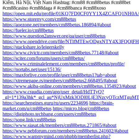
Kiếm, Hà Nội, Việt Nam Hashtag: #cm88 #cm88betus #cm88bet
#cm88casino #cm88daga # #cm88banca #cm88xoso
https://open.mit.edu/profile/01KQ7FD0CF0YY1X4ZCAFQ1NH0A/
https://www.storenvy.com/cm88betus
https://aoezone.net/members/cm88betus.186894/#about
https://fueler.io/cm88betus
https://www.question2answer.org/qa/user/cm88betus
https://www.opendrive.com/file/NTlfMTEwODgxNTY4X3FQQlFH
https://stackshare.io/leigerskelly
https://www.civictr.com/members/cm88betus.77148/#about
https://sciter.com/forums/users/cm88betus/
https://www.criminalelement.com/members/cm88betus/profile/
https://nortabs.net/user/15136/
https://maxforlive.com/profile/user/cm88betus1?tab=about
https://xtremepape.rs/members/cm88betus2.668495/#about
https://www.akiba-online.com/members/cm88betus.1354923/#about
https://www.craudia.com/app/user_detail/HdTTyQ?
_gl=1*139a3hk*_gcl_au*NjUxMzk3ODI0LjE3NzcyOTczMT
https://searchengines.guru/ru/users/2234696
https://brain-
market.com/u/cm88betus
https://micro.blog/cm88betus
https://digiphoto.techbang.com/users/cm88betus
https://song.link/cm88betus
https://www.siasat.pk/members/cm88betus.271865/#about
https://www.pebforum.com/members/cm88betus.241602/#about
https://www.warpmymind.com/phpbb/memberlist.php?