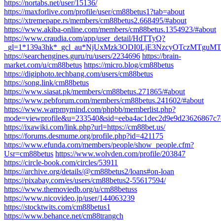
https://nortabs.net/user/15136/
https://maxforlive.com/profile/user/cm88betus1?tab=about
https://xtremepape.rs/members/cm88betus2.668495/#about
https://www.akiba-online.com/members/cm88betus.1354923/#about
https://www.craudia.com/app/user_detail/HdTTyQ?
_gl=1*139a3hk*_gcl_au*NjUxMzk3ODI0LjE3NzcyOTczMT
https://searchengines.guru/ru/users/2234696
https://brain-
market.com/u/cm88betus
https://micro.blog/cm88betus
https://digiphoto.techbang.com/users/cm88betus
https://song.link/cm88betus
https://www.siasat.pk/members/cm88betus.271865/#about
https://www.pebforum.com/members/cm88betus.241602/#about
https://www.warpmymind.com/phpbb/memberlist.php?
mode=viewprofile&u=233540&sid=eeba4ac1dec2d9e9d23626867c7
https://ixawiki.com/link.php?url=https://cm88bet.us/
https://forums.desmume.org/profile.php?id=421175
https://www.efunda.com/members/people/show_people.cfm?
Usr=cm88betus
https://www.wolvden.com/profile/203847
https://circle-book.com/circles/53911
https://archive.org/details/@cm88betus2/loans#on-loan
https://pixabay.com/es/users/cm88betus2-55617594/
https://www.themoviedb.org/u/cm88betuss
https://www.nicovideo.jp/user/144063239
https://stocktwits.com/cm88betus1
https://www.behance.net/cm88trangch