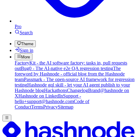
Pro
Search
Theme
Sign in
More
FactoryKit - the AI software factory: tasks in, pull requests
out
Bug0 - The AI-native e2e QA regression testing
The
foreword by Hashnode - official blog from the Hashnode
team
Passmark - The open-source AI framework for regression
testing
Hashnode gql skill - let your AI agent publish to your
Hashnode blog
Hackathons
Changelog
Brand
@hashnode on
X
Hashnode on LinkedIn
Support -
hello+support@hashnode.com
Code of
Conduct
Terms
Privacy
Sitemap