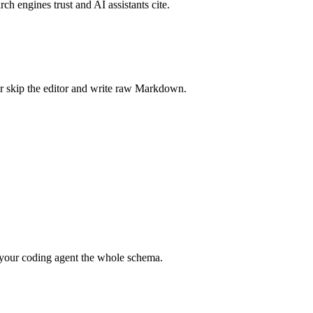
rch engines trust and AI assistants cite.
r skip the editor and write raw Markdown.
your coding agent the whole schema.