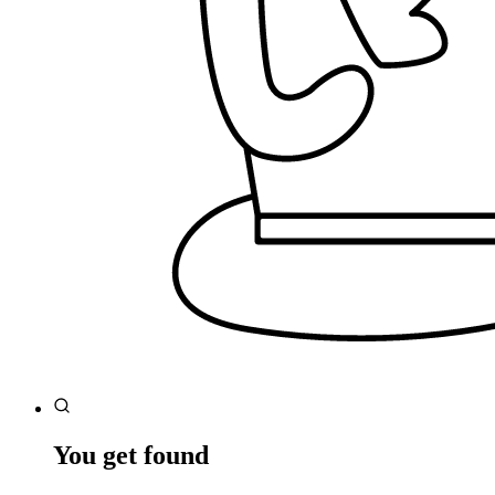
You get found