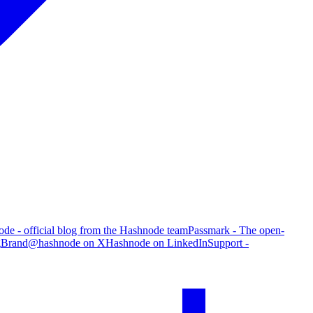
de - official blog from the Hashnode team
Passmark - The open-
g
Brand
@hashnode on X
Hashnode on LinkedIn
Support -