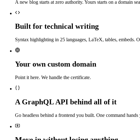
A new blog starts at zero authority. Yours starts on a domain sea
Built for technical writing
Syntax highlighting in 25 languages, LaTeX, tables, embeds. O
Your own custom domain
Point it here. We handle the certificate.
A GraphQL API behind all of it
Go headless behind a frontend you built. One command hands 
Move in without losing anything