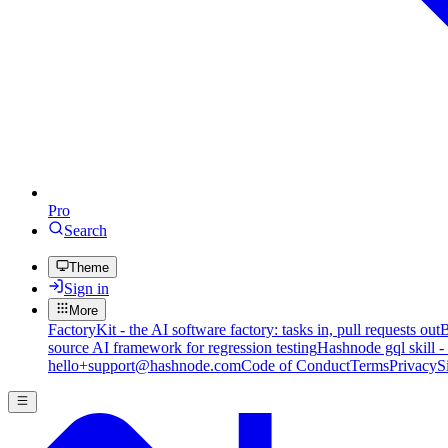
Pro
Search
Theme
Sign in
More
FactoryKit - the AI software factory: tasks in, pull requests out
B
source AI framework for regression testing
Hashnode gql skill -
hello+support@hashnode.com
Code of Conduct
Terms
Privacy
S