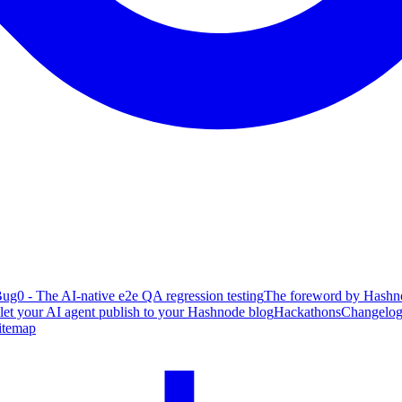
ug0 - The AI-native e2e QA regression testing
The foreword by Hashno
 let your AI agent publish to your Hashnode blog
Hackathons
Changelo
itemap