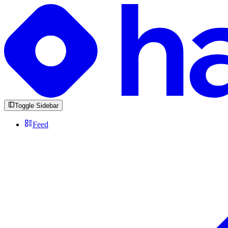
Toggle Sidebar
Feed