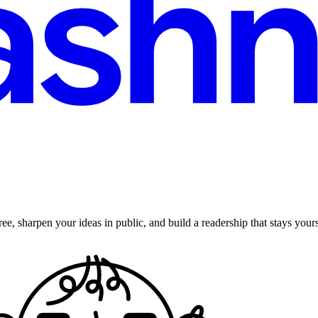
ee, sharpen your ideas in public, and build a readership that stays yours