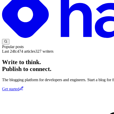
Popular posts
Last 24h:
474
articles
327
writers
Write to think.
Publish to connect.
The blogging platform for developers and engineers. Start a blog for fr
Get started