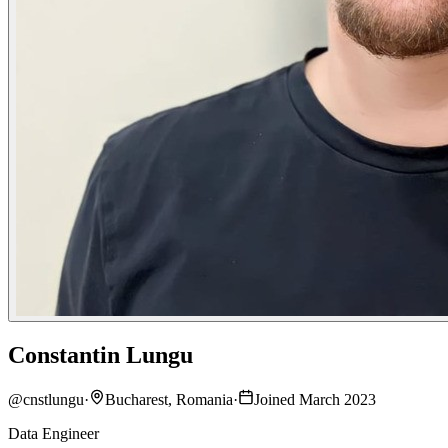
Constantin Lungu
@
cnstlungu
·
Bucharest, Romania
·
Joined March 2023
Data Engineer