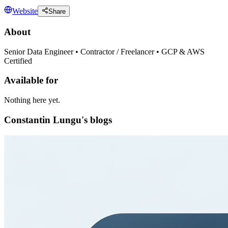
Website
Share
About
Senior Data Engineer • Contractor / Freelancer • GCP & AWS
Certified
Available for
Nothing here yet.
Constantin Lungu's blogs