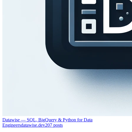
Datawise — SQL, BigQuery & Python for Data
Engineers
datawise.dev
207
posts