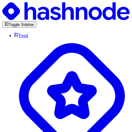
Toggle Sidebar
Feed