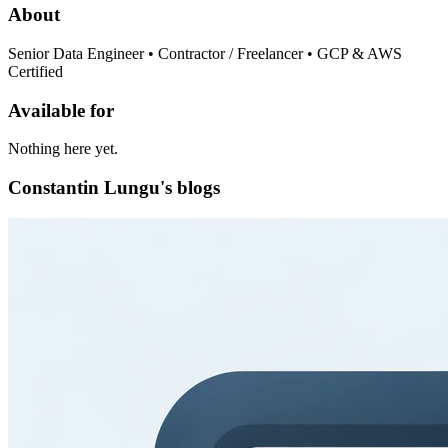
About
Senior Data Engineer • Contractor / Freelancer • GCP & AWS
Certified
Available for
Nothing here yet.
Constantin Lungu's blogs