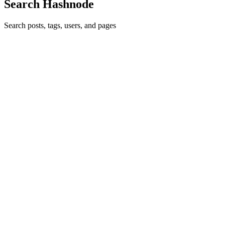
Search Hashnode
Search posts, tags, users, and pages