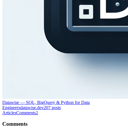
Datawise — SQL, BigQuery & Python for Data
Engineers
datawise.dev
207
posts
Articles
Comments
2
Comments