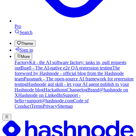
Pro
Search
Theme
Sign in
More
FactoryKit - the AI software factory: tasks in, pull requests
out
Bug0 - The AI-native e2e QA regression testing
The
foreword by Hashnode - official blog from the Hashnode
team
Passmark - The open-source AI framework for regression
testing
Hashnode gql skill - let your AI agent publish to your
Hashnode blog
Hackathons
Changelog
Brand
@hashnode on
X
Hashnode on LinkedIn
Support -
hello+support@hashnode.com
Code of
Conduct
Terms
Privacy
Sitemap