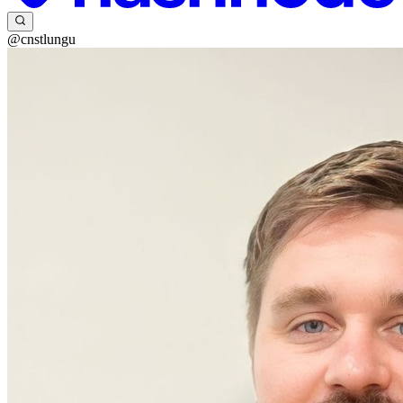
@cnstlungu