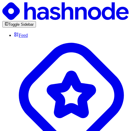
Toggle Sidebar
Feed