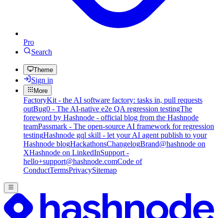
Pro
Search
Theme
Sign in
More
FactoryKit - the AI software factory: tasks in, pull requests
out
Bug0 - The AI-native e2e QA regression testing
The
foreword by Hashnode - official blog from the Hashnode
team
Passmark - The open-source AI framework for regression
testing
Hashnode gql skill - let your AI agent publish to your
Hashnode blog
Hackathons
Changelog
Brand
@hashnode on
X
Hashnode on LinkedIn
Support -
hello+support@hashnode.com
Code of
Conduct
Terms
Privacy
Sitemap