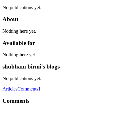
No publications yet.
About
Nothing here yet.
Available for
Nothing here yet.
shubham birmi's blogs
No publications yet.
Articles
Comments
1
Comments
SB
Nice, looks like you've made quite the progress, atb for 2023