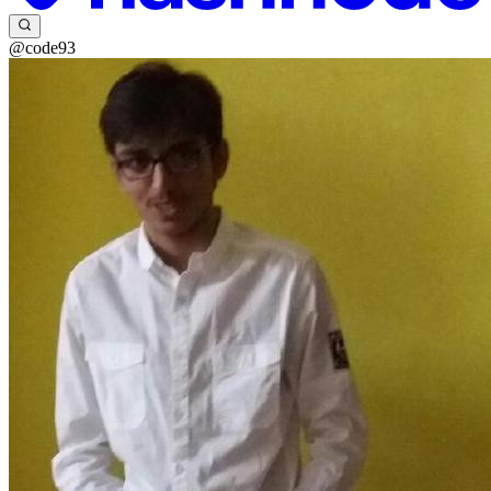
@code93