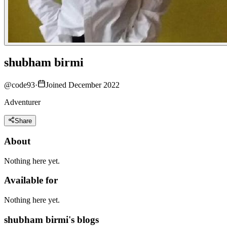
shubham birmi
@
code93
·
Joined December 2022
Adventurer
Share
About
Nothing here yet.
Available for
Nothing here yet.
shubham birmi's blogs