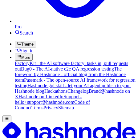
Pro
Search
Theme
Sign in
More
FactoryKit - the AI software factory: tasks in, pull requests
out
Bug0 - The AI-native e2e QA regression testing
The
foreword by Hashnode - official blog from the Hashnode
team
Passmark - The open-source AI framework for regression
testing
Hashnode gql skill - let your AI agent publish to your
Hashnode blog
Hackathons
Changelog
Brand
@hashnode on
X
Hashnode on LinkedIn
Support -
hello+support@hashnode.com
Code of
Conduct
Terms
Privacy
Sitemap