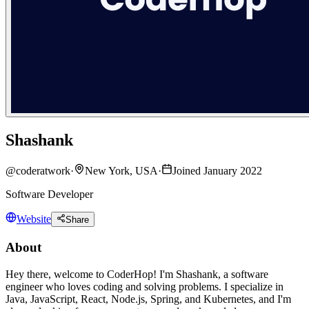
Shashank
@
coderatwork
·
New York, USA
·
Joined January 2022
Software Developer
Website
Share
About
Hey there, welcome to CoderHop! I'm Shashank, a software
engineer who loves coding and solving problems. I specialize in
Java, JavaScript, React, Node.js, Spring, and Kubernetes, and I'm