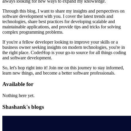
always looking for new ways to expand my knowledge.
Through this blog, I want to share my insights and perspectives on
software development with you. I cover the latest trends and
technologies, share best practices for developing scalable and
maintainable applications, and provide tips and tricks for solving
complex programming problems.
If you're a fellow developer looking to improve your skills or a
business owner seeking insights on modern technologies, you're in
the right place. CoderHop is your go-to source for all things coding
and software development.
So, let's hop right into it! Join me on this journey to stay informed,
learn new things, and become a better software professionals.
Available for
Nothing here yet.
Shashank's blogs