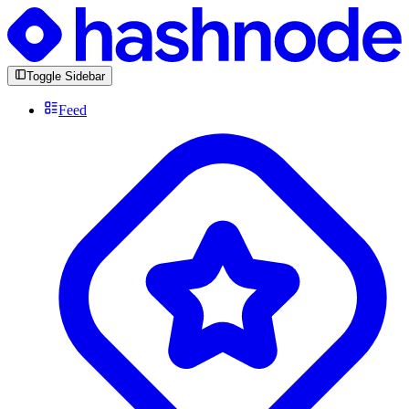
Toggle Sidebar
Feed