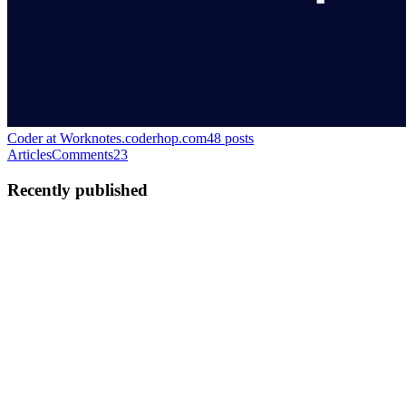
Coder at Work
notes.coderhop.com
48
posts
Articles
Comments
23
Recently published
S
Shashank
in
notes.coderhop.com
·
Dec 22, 2023
· 3 min read
Real-time Data with WebSockets in Spring Boot and
React
In today's fast-paced digital world, real-time data updates are
essential for creating interactive and dynamic web applications. One
of the most effective ways to achieve real-time communication
between a client and a server is through WebSockets. Th...