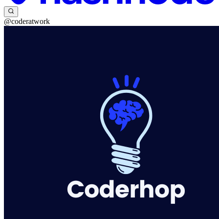
@coderatwork