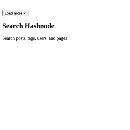
0
0
Load more
Search Hashnode
Search posts, tags, users, and pages