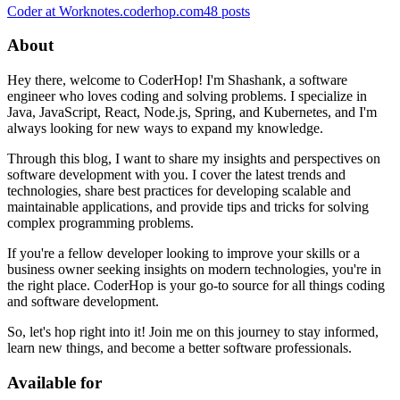
Coder at Work
notes.coderhop.com
48
posts
About
Hey there, welcome to CoderHop! I'm Shashank, a software
engineer who loves coding and solving problems. I specialize in
Java, JavaScript, React, Node.js, Spring, and Kubernetes, and I'm
always looking for new ways to expand my knowledge.
Through this blog, I want to share my insights and perspectives on
software development with you. I cover the latest trends and
technologies, share best practices for developing scalable and
maintainable applications, and provide tips and tricks for solving
complex programming problems.
If you're a fellow developer looking to improve your skills or a
business owner seeking insights on modern technologies, you're in
the right place. CoderHop is your go-to source for all things coding
and software development.
So, let's hop right into it! Join me on this journey to stay informed,
learn new things, and become a better software professionals.
Available for