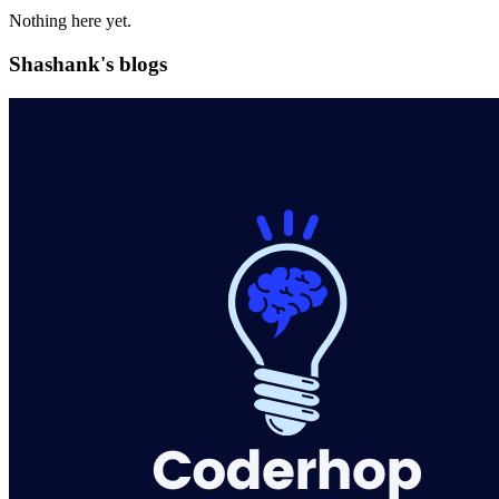
Nothing here yet.
Shashank's blogs