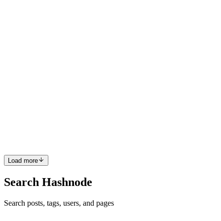
Python Sets Sets are unordered collection of data items. They store
multiple items in a single variable. Set items are separated by
commas and enclosed within curly brackets {}. Sets are
unchangeable,
0
0
C
CodingSplash
in
codingsplash.hashnode.dev
·
Jun 14
· 2 min read
Day 30-Recursion
Recursion in python Recursion is the process of defining something
in terms of itself. Python Recursive Function In Python, we know
that a function can call other functions. It is even possible for th
0
0
Load more
Search Hashnode
Search posts, tags, users, and pages