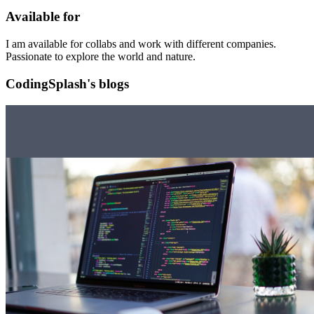
Available for
I am available for collabs and work with different companies.
Passionate to explore the world and nature.
CodingSplash's blogs