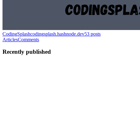
CodingSplash
codingsplash.hashnode.dev
53
posts
Articles
Comments
Recently published
C
CodingSplash
in
codingsplash.hashnode.dev
·
Jun 14
· 3 min read
Day34-Dictionary Methods
Dictionary Methods Dictionary uses several built-in methods for
manipulation. They are listed below: i. update() The update()
method updates the value of the key provided to it if the item already
exi
0
0
C
CodingSplash
in
codingsplash.hashnode.dev
·
Jun 14
· 2 min read