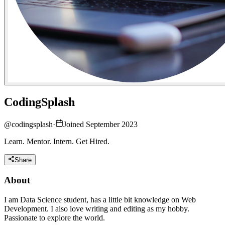
CodingSplash
@
codingsplash
·
Joined September 2023
Learn. Mentor. Intern. Get Hired.
Share
About
I am Data Science student, has a little bit knowledge on Web
Development. I also love writing and editing as my hobby.
Passionate to explore the world.