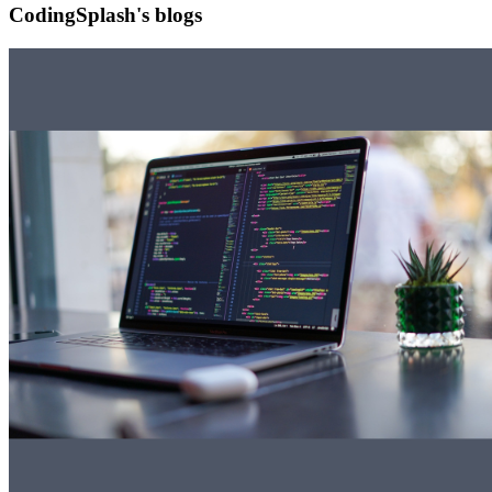
CodingSplash's blogs