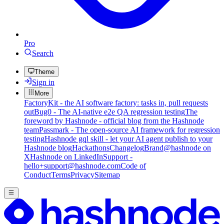
Pro
Search
Theme
Sign in
More
FactoryKit - the AI software factory: tasks in, pull requests
out
Bug0 - The AI-native e2e QA regression testing
The
foreword by Hashnode - official blog from the Hashnode
team
Passmark - The open-source AI framework for regression
testing
Hashnode gql skill - let your AI agent publish to your
Hashnode blog
Hackathons
Changelog
Brand
@hashnode on
X
Hashnode on LinkedIn
Support -
hello+support@hashnode.com
Code of
Conduct
Terms
Privacy
Sitemap