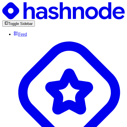
Toggle Sidebar
Feed