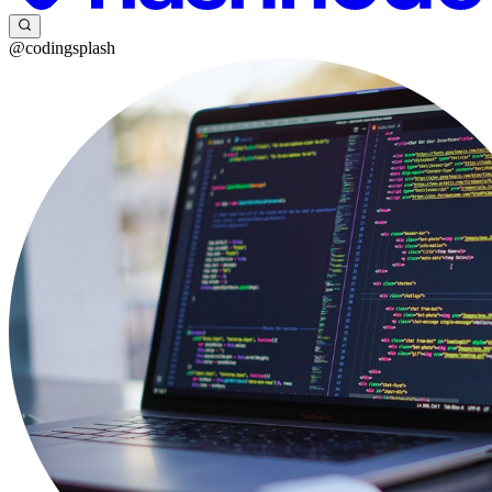
@codingsplash