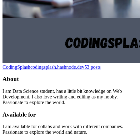
CodingSplash
codingsplash.hashnode.dev
53
posts
About
I am Data Science student, has a little bit knowledge on Web
Development. I also love writing and editing as my hobby.
Passionate to explore the world.
Available for
I am available for collabs and work with different companies.
Passionate to explore the world and nature.