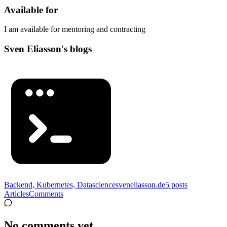
Available for
I am available for mentoring and contracting
Sven Eliasson's blogs
Backend, Kubernetes, Datascience
sveneliasson.de
5
posts
Articles
Comments
No comments yet