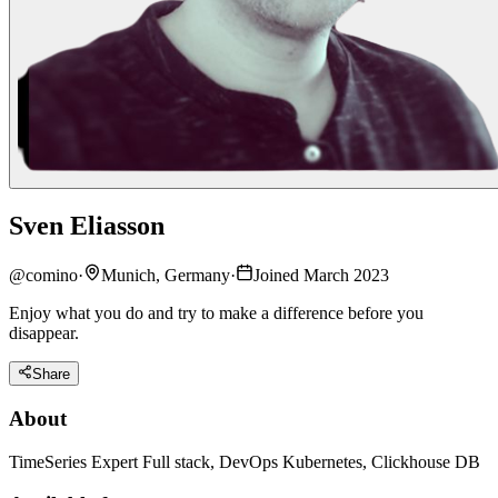
Sven Eliasson
@
comino
·
Munich, Germany
·
Joined March 2023
Enjoy what you do and try to make a difference before you
disappear.
Share
About
TimeSeries Expert Full stack, DevOps Kubernetes, Clickhouse DB