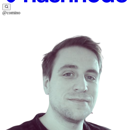
@comino