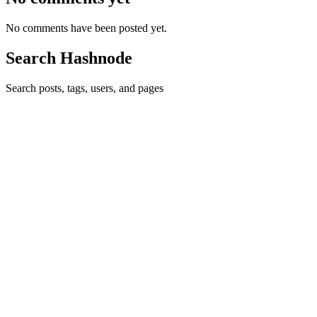
No comments have been posted yet.
Search Hashnode
Search posts, tags, users, and pages