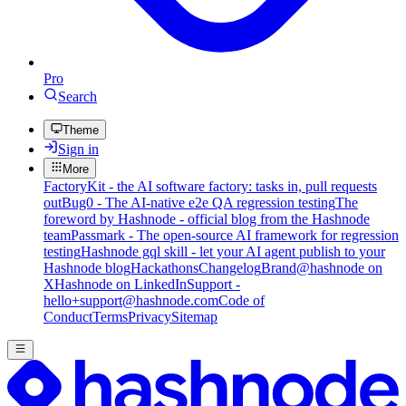
Pro
Search
Theme
Sign in
More
FactoryKit - the AI software factory: tasks in, pull requests
out
Bug0 - The AI-native e2e QA regression testing
The
foreword by Hashnode - official blog from the Hashnode
team
Passmark - The open-source AI framework for regression
testing
Hashnode gql skill - let your AI agent publish to your
Hashnode blog
Hackathons
Changelog
Brand
@hashnode on
X
Hashnode on LinkedIn
Support -
hello+support@hashnode.com
Code of
Conduct
Terms
Privacy
Sitemap