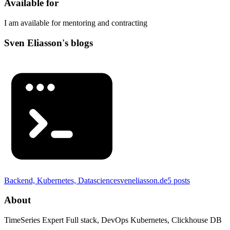
Available for
I am available for mentoring and contracting
Sven Eliasson's blogs
Backend, Kubernetes, Datascience
sveneliasson.de
5
posts
About
TimeSeries Expert Full stack, DevOps Kubernetes, Clickhouse DB