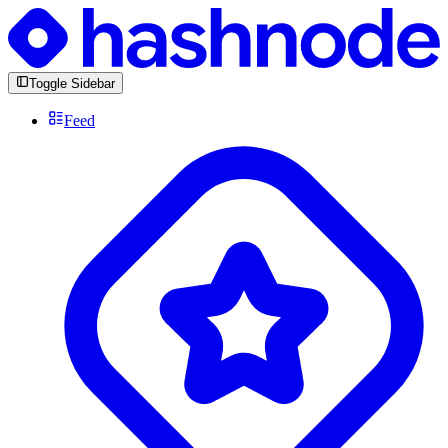
Toggle Sidebar
Feed