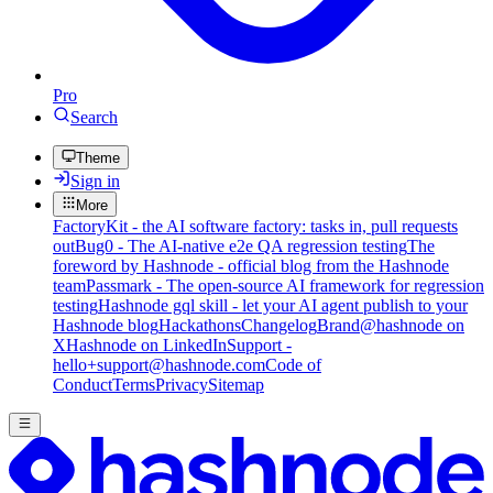
Pro
Search
Theme
Sign in
More
FactoryKit - the AI software factory: tasks in, pull requests
out
Bug0 - The AI-native e2e QA regression testing
The
foreword by Hashnode - official blog from the Hashnode
team
Passmark - The open-source AI framework for regression
testing
Hashnode gql skill - let your AI agent publish to your
Hashnode blog
Hackathons
Changelog
Brand
@hashnode on
X
Hashnode on LinkedIn
Support -
hello+support@hashnode.com
Code of
Conduct
Terms
Privacy
Sitemap