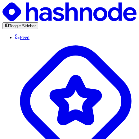
Toggle Sidebar
Feed