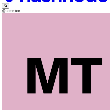
@comreton