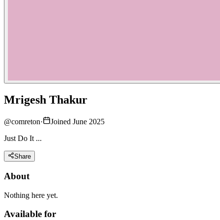
Mrigesh Thakur
@
comreton
·
Joined June 2025
Just Do It ...
Share
About
Nothing here yet.
Available for