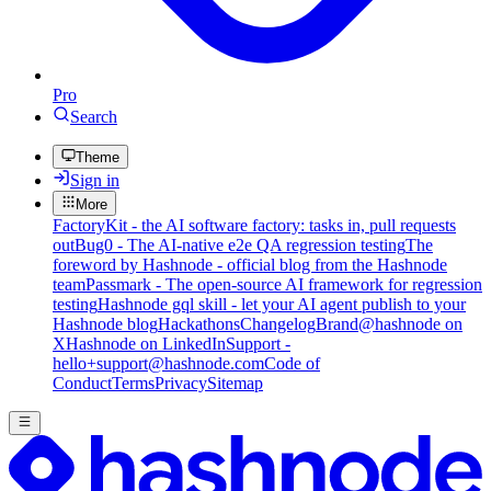
Pro
Search
Theme
Sign in
More
FactoryKit - the AI software factory: tasks in, pull requests
out
Bug0 - The AI-native e2e QA regression testing
The
foreword by Hashnode - official blog from the Hashnode
team
Passmark - The open-source AI framework for regression
testing
Hashnode gql skill - let your AI agent publish to your
Hashnode blog
Hackathons
Changelog
Brand
@hashnode on
X
Hashnode on LinkedIn
Support -
hello+support@hashnode.com
Code of
Conduct
Terms
Privacy
Sitemap