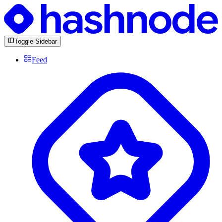
Toggle Sidebar
Feed