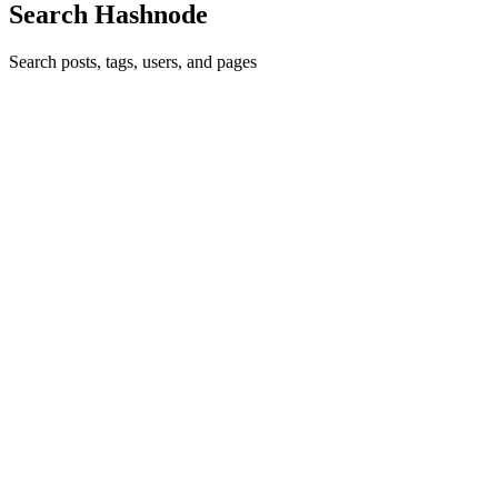
Search Hashnode
Search posts, tags, users, and pages