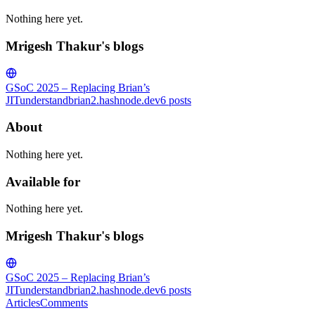
Nothing here yet.
Mrigesh Thakur's blogs
GSoC 2025 – Replacing Brian’s
JIT
understandbrian2.hashnode.dev
6
posts
About
Nothing here yet.
Available for
Nothing here yet.
Mrigesh Thakur's blogs
GSoC 2025 – Replacing Brian’s
JIT
understandbrian2.hashnode.dev
6
posts
Articles
Comments