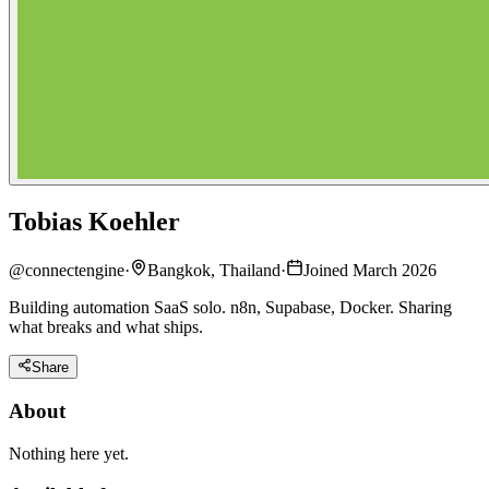
Tobias Koehler
@
connectengine
·
Bangkok, Thailand
·
Joined March 2026
Building automation SaaS solo. n8n, Supabase, Docker. Sharing
what breaks and what ships.
Share
About
Nothing here yet.