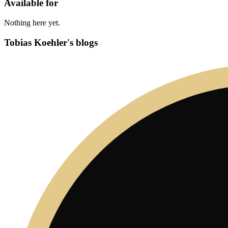
Available for
Nothing here yet.
Tobias Koehler's blogs