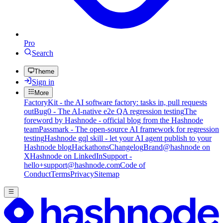
Pro
Search
Theme
Sign in
More
FactoryKit - the AI software factory: tasks in, pull requests
out
Bug0 - The AI-native e2e QA regression testing
The
foreword by Hashnode - official blog from the Hashnode
team
Passmark - The open-source AI framework for regression
testing
Hashnode gql skill - let your AI agent publish to your
Hashnode blog
Hackathons
Changelog
Brand
@hashnode on
X
Hashnode on LinkedIn
Support -
hello+support@hashnode.com
Code of
Conduct
Terms
Privacy
Sitemap