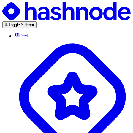
Toggle Sidebar
Feed