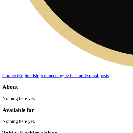
ConnectEngine Blog
connectengine.hashnode.dev
4
posts
About
Nothing here yet.
Available for
Nothing here yet.
Tobias Koehler's blogs