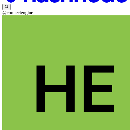
@connectengine