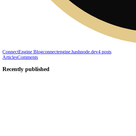
ConnectEngine Blog
connectengine.hashnode.dev
4
posts
Articles
Comments
Recently published
TK
Tobias Koehler
in
connectengine.hashnode.dev
·
Apr 10
· 4 min
read
I Rewrote 16 Plans From Scratch. The Code Was
Fine. The Plans Were Rotting.
My codebase was documented. Tested. Deployed. My plans were
fiction. I run ConnectEngine OS as a solo founder. No team. No
PM. No sprint board. Just me, Claude Code, and 16 plan documents