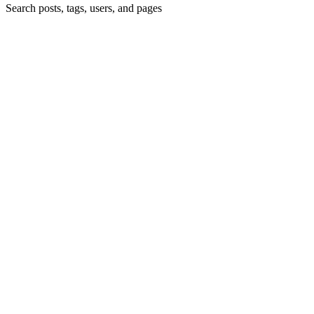
Search posts, tags, users, and pages