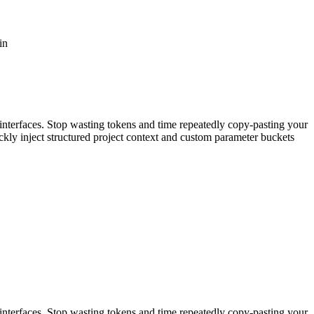
in
interfaces. Stop wasting tokens and time repeatedly copy-pasting your
kly inject structured project context and custom parameter buckets
interfaces. Stop wasting tokens and time repeatedly copy-pasting your