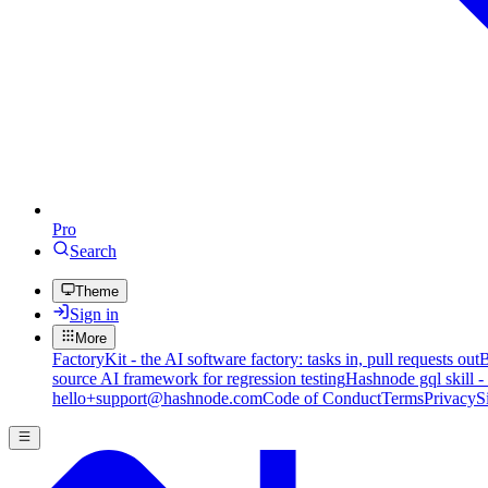
Pro
Search
Theme
Sign in
More
FactoryKit - the AI software factory: tasks in, pull requests out
B
source AI framework for regression testing
Hashnode gql skill -
hello+support@hashnode.com
Code of Conduct
Terms
Privacy
S