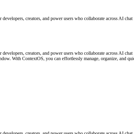
 developers, creators, and power users who collaborate across AI chat 
 developers, creators, and power users who collaborate across AI chat 
window. With ContextOS, you can effortlessly manage, organize, and quic
 developers, creators, and power users who collaborate across AI chat 