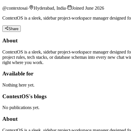
@
contextosai
·
Hyderabad, India
·
Joined June 2026
ContextOS is a sleek, sidebar project-workspace manager designed for
Share
About
ContextOS is a sleek, sidebar project-workspace manager designed for
project rules, tech stacks, or database schemas into every new chat 
right where you work.
Available for
Nothing here yet.
ContextOS's blogs
No publications yet.
About
ContextOS is a sleek, sidebar project-workspace manager designed for