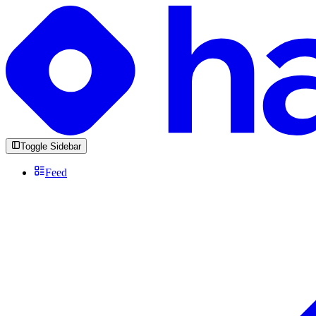
Toggle Sidebar
Feed