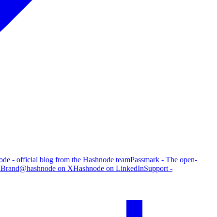
de - official blog from the Hashnode team
Passmark - The open-
g
Brand
@hashnode on X
Hashnode on LinkedIn
Support -