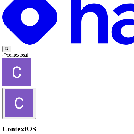
@contextosai
ContextOS