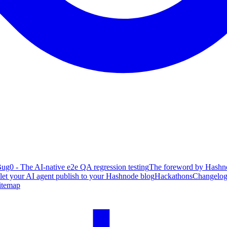
ug0 - The AI-native e2e QA regression testing
The foreword by Hashno
 let your AI agent publish to your Hashnode blog
Hackathons
Changelo
itemap