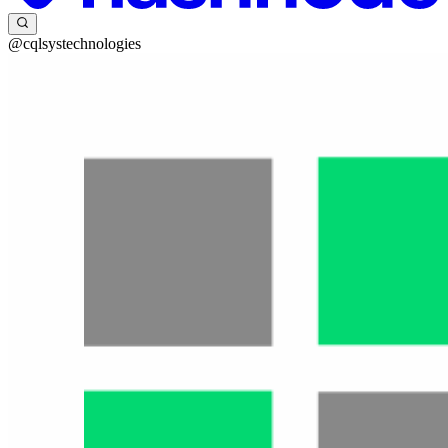
@cqlsystechnologies