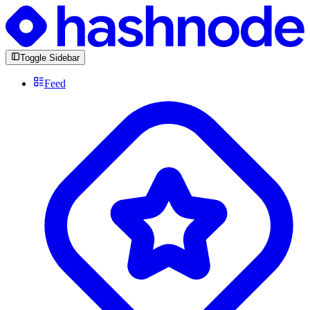
Toggle Sidebar
Feed