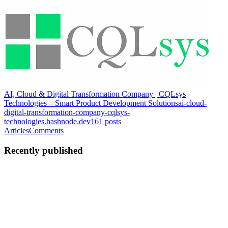
AI, Cloud & Digital Transformation Company | CQLsys
Technologies – Smart Product Development Solutions
ai-cloud-
digital-transformation-company-cqlsys-
technologies.hashnode.dev
161
posts
Articles
Comments
Recently published
CT
Cqlsys Technologies Pvt. Ltd
in
ai-cloud-digital-transformation-
company-cqlsys-technologies.hashnode.dev
·
Mar 3
· 5 min read
Enterprise Cybersecurity Architecture: Why Tool
Sprawl Fails and Structured Security Wins