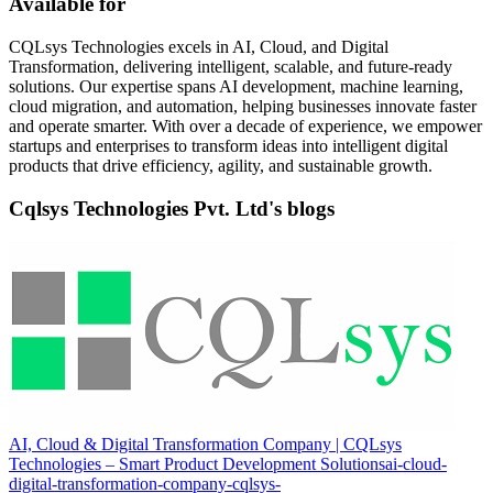
Available for
CQLsys Technologies excels in AI, Cloud, and Digital
Transformation, delivering intelligent, scalable, and future-ready
solutions. Our expertise spans AI development, machine learning,
cloud migration, and automation, helping businesses innovate faster
and operate smarter. With over a decade of experience, we empower
startups and enterprises to transform ideas into intelligent digital
products that drive efficiency, agility, and sustainable growth.
Cqlsys Technologies Pvt. Ltd's blogs
AI, Cloud & Digital Transformation Company | CQLsys
Technologies – Smart Product Development Solutions
ai-cloud-
digital-transformation-company-cqlsys-