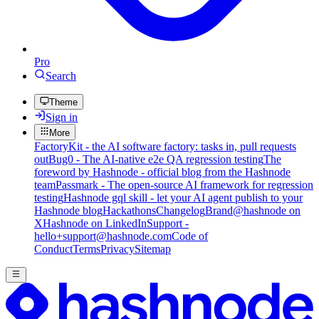
Pro
Search
Theme
Sign in
More
FactoryKit - the AI software factory: tasks in, pull requests
out
Bug0 - The AI-native e2e QA regression testing
The
foreword by Hashnode - official blog from the Hashnode
team
Passmark - The open-source AI framework for regression
testing
Hashnode gql skill - let your AI agent publish to your
Hashnode blog
Hackathons
Changelog
Brand
@hashnode on
X
Hashnode on LinkedIn
Support -
hello+support@hashnode.com
Code of
Conduct
Terms
Privacy
Sitemap