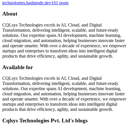
technologies.hashnode.dev
161
posts
About
CQLsys Technologies excels in AI, Cloud, and Digital
Transformation, delivering intelligent, scalable, and future-ready
solutions. Our expertise spans AI development, machine learning,
cloud migration, and automation, helping businesses innovate faster
and operate smarter. With over a decade of experience, we empower
startups and enterprises to transform ideas into intelligent digital
products that drive efficiency, agility, and sustainable growth.
Available for
CQLsys Technologies excels in AI, Cloud, and Digital
Transformation, delivering intelligent, scalable, and future-ready
solutions. Our expertise spans AI development, machine learning,
cloud migration, and automation, helping businesses innovate faster
and operate smarter. With over a decade of experience, we empower
startups and enterprises to transform ideas into intelligent digital
products that drive efficiency, agility, and sustainable growth.
Cqlsys Technologies Pvt. Ltd's blogs