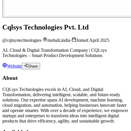
Cqlsys Technologies Pvt. Ltd
@
cqlsystechnologies
·
mohali,india
·
Joined April 2025
AI, Cloud & Digital Transformation Company | CQLsys
Technologies – Smart Product Development Solutions
Website
Share
About
CQLsys Technologies excels in AI, Cloud, and Digital
Transformation, delivering intelligent, scalable, and future-ready
solutions. Our expertise spans AI development, machine learning,
cloud migration, and automation, helping businesses innovate faster
and operate smarter. With over a decade of experience, we empower
startups and enterprises to transform ideas into intelligent digital
products that drive efficiency, agility, and sustainable growth.