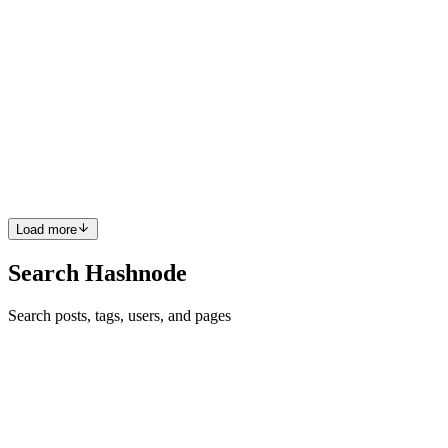
Architecting a Scalable AI-Powered Customer
Experience (CX) SaaS Platform for Modern
Enterprises
In the current digital landscape, the friction between a brand and its
consumer is disappearing. For the modern enterprise, "good" service
is no longer the benchmark—anticipatory, seamless engagement is.
Transitioning from legacy systems to a next-ge...
0
0
Load more
Search Hashnode
Search posts, tags, users, and pages