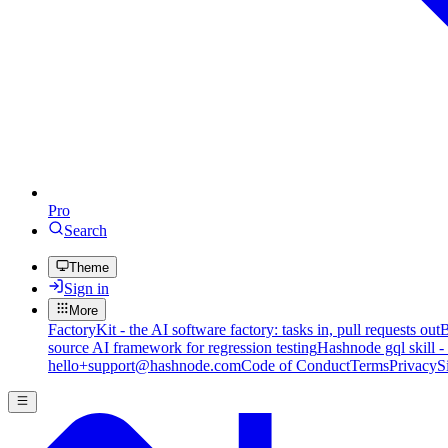
Pro
Search
Theme
Sign in
More
FactoryKit - the AI software factory: tasks in, pull requests out
B
source AI framework for regression testing
Hashnode gql skill -
hello+support@hashnode.com
Code of Conduct
Terms
Privacy
S