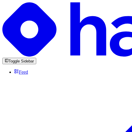
Toggle Sidebar
Feed