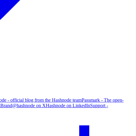
de - official blog from the Hashnode team
Passmark - The open-
g
Brand
@hashnode on X
Hashnode on LinkedIn
Support -