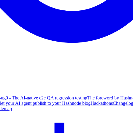
ug0 - The AI-native e2e QA regression testing
The foreword by Hashno
 let your AI agent publish to your Hashnode blog
Hackathons
Changelo
itemap