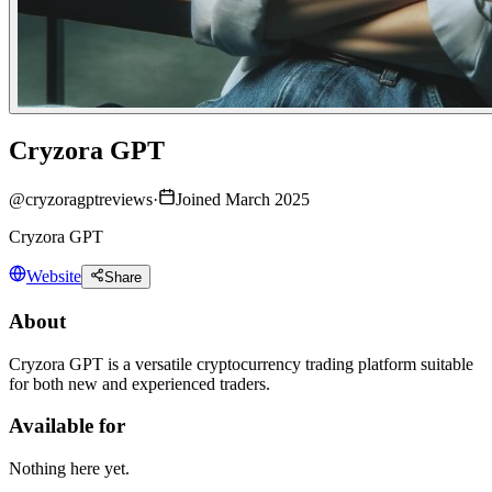
Cryzora GPT
@
cryzoragptreviews
·
Joined March 2025
Cryzora GPT
Website
Share
About
Cryzora GPT is a versatile cryptocurrency trading platform suitable
for both new and experienced traders.
Available for
Nothing here yet.