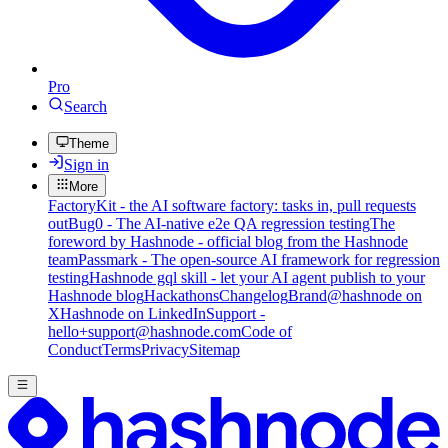
Pro
Search
Theme
Sign in
More
FactoryKit - the AI software factory: tasks in, pull requests
out
Bug0 - The AI-native e2e QA regression testing
The
foreword by Hashnode - official blog from the Hashnode
team
Passmark - The open-source AI framework for regression
testing
Hashnode gql skill - let your AI agent publish to your
Hashnode blog
Hackathons
Changelog
Brand
@hashnode on
X
Hashnode on LinkedIn
Support -
hello+support@hashnode.com
Code of
Conduct
Terms
Privacy
Sitemap