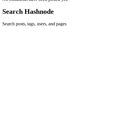
Search Hashnode
Search posts, tags, users, and pages