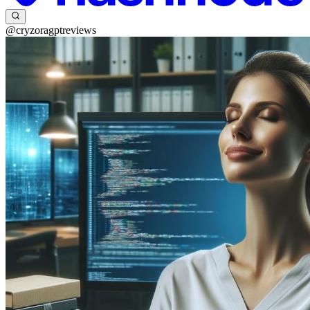
@cryzoragptreviews