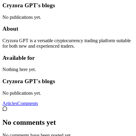
Cryzora GPT's blogs
No publications yet.
About
Cryzora GPT is a versatile cryptocurrency trading platform suitable
for both new and experienced traders.
Available for
Nothing here yet.
Cryzora GPT's blogs
No publications yet.
Articles
Comments
No comments yet
No comments have been posted yet.