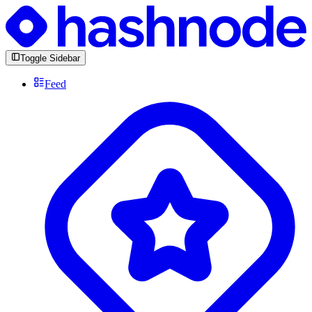
Toggle Sidebar
Feed