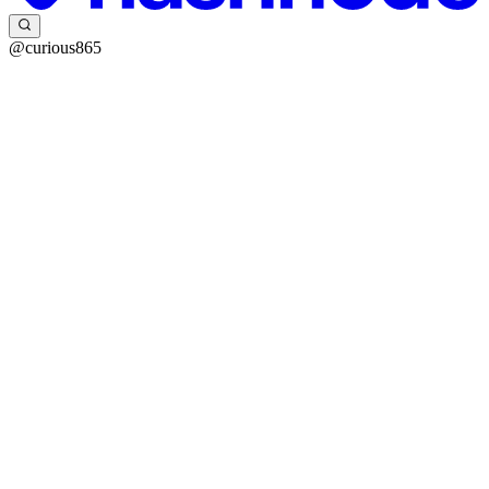
@curious865