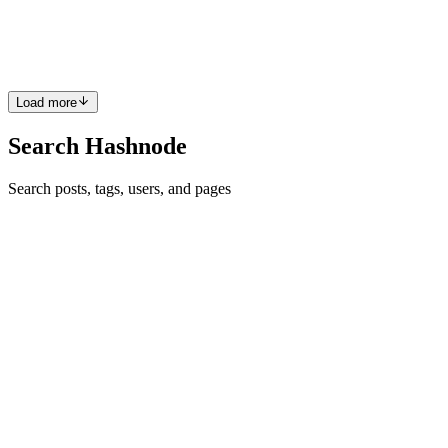
Diverging from cryptocurrencies' fungibility, where each unit is
replaceable, NFTs are non-fungible gems, each a distinct...
0
0
Load more
Search Hashnode
Search posts, tags, users, and pages