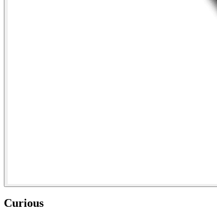
Curious