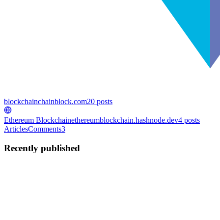
blockchain
chainblock.com
20
posts
Ethereum Blockchain
ethereumblockchain.hashnode.dev
4
posts
Articles
Comments
3
Recently published
C
Curious
in
chainblock.com
·
Feb 27, 2024
· 4 min read
Ethereum Price Increase Analysis
Ethereum Price Analysis and Predictions Current Price and Trends
The current price of Ethereum is $2,991.28, with a 1.98% increase