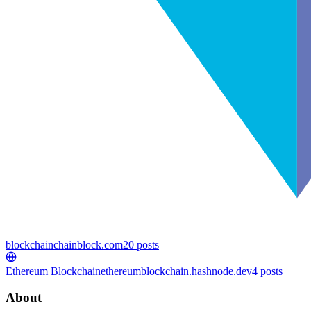
blockchain
chainblock.com
20
posts
Ethereum Blockchain
ethereumblockchain.hashnode.dev
4
posts
About