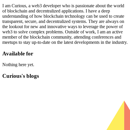
I am Curious, a web3 developer who is passionate about the world
of blockchain and decentralized applications. I have a deep
understanding of how blockchain technology can be used to create
transparent, secure, and decentralized systems. They are always on
the lookout for new and innovative ways to leverage the power of
web3 to solve complex problems. Outside of work, I am an active
member of the blockchain community, attending conferences and
meetups to stay up-to-date on the latest developments in the industry.
Available for
Nothing here yet.
Curious's blogs