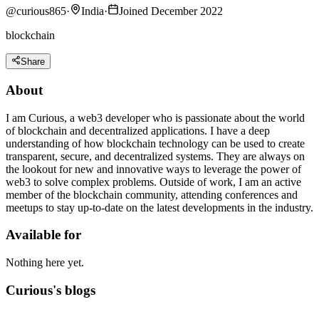
@
curious865
·
India
·
Joined December 2022
blockchain
Share
About
I am Curious, a web3 developer who is passionate about the world
of blockchain and decentralized applications. I have a deep
understanding of how blockchain technology can be used to create
transparent, secure, and decentralized systems. They are always on
the lookout for new and innovative ways to leverage the power of
web3 to solve complex problems. Outside of work, I am an active
member of the blockchain community, attending conferences and
meetups to stay up-to-date on the latest developments in the industry.
Available for
Nothing here yet.
Curious's blogs