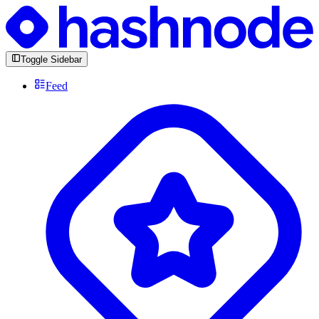
Toggle Sidebar
Feed