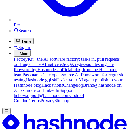
Pro
Search
Theme
Sign in
More
FactoryKit - the AI software factory: tasks in, pull requests
out
Bug0 - The AI-native e2e QA regression testing
The
foreword by Hashnode - official blog from the Hashnode
team
Passmark - The open-source AI framework for regression
testing
Hashnode gql skill - let your AI agent publish to your
Hashnode blog
Hackathons
Changelog
Brand
@hashnode on
X
Hashnode on LinkedIn
Support -
hello+support@hashnode.com
Code of
Conduct
Terms
Privacy
Sitemap