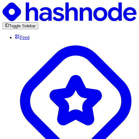
Toggle Sidebar
Feed