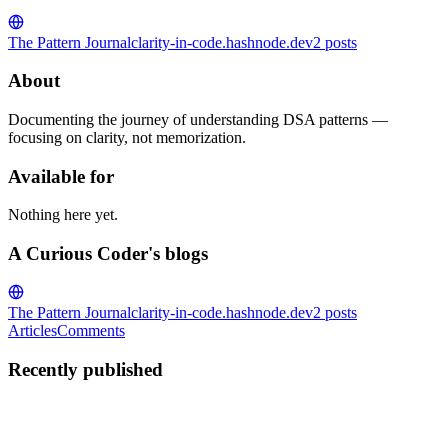
The Pattern Journal
clarity-in-code.hashnode.dev
2
posts
About
Documenting the journey of understanding DSA patterns —
focusing on clarity, not memorization.
Available for
Nothing here yet.
A Curious Coder's blogs
The Pattern Journal
clarity-in-code.hashnode.dev
2
posts
Articles
Comments
Recently published
AC
A Curious Coder
in
clarity-in-code.hashnode.dev
·
Feb 14
· 3 min
read