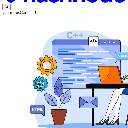
@curiousCoder119