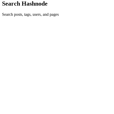
Search Hashnode
Search posts, tags, users, and pages