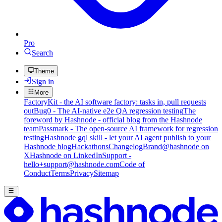
Pro
Search
Theme
Sign in
More
FactoryKit - the AI software factory: tasks in, pull requests
out
Bug0 - The AI-native e2e QA regression testing
The
foreword by Hashnode - official blog from the Hashnode
team
Passmark - The open-source AI framework for regression
testing
Hashnode gql skill - let your AI agent publish to your
Hashnode blog
Hackathons
Changelog
Brand
@hashnode on
X
Hashnode on LinkedIn
Support -
hello+support@hashnode.com
Code of
Conduct
Terms
Privacy
Sitemap