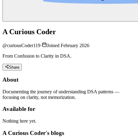
A Curious Coder
@
curiousCoder119
·
Joined February 2026
From Confusion to Clarity in DSA.
Share
About
Documenting the journey of understanding DSA patterns —
focusing on clarity, not memorization.
Available for
Nothing here yet.
A Curious Coder's blogs