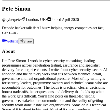
Pete Simon
@
cyberpete
·
London, UK
·
Joined April 2026
Decode hacker talk & AI buzz: helping energy companies act fast,
stay smart.
Website
Share
About
I’m Pete Simon. I work in cyber security consulting, leading
programmes across penetration testing, assurance and specialist
delivery for enterprise clients. I write about cyber security, secure AI
adoption and the delivery work that sits between technical detail,
governance and real organisational pressure. Most of my writing is
for security leaders, programme owners and technical teams who are
accountable for outcomes. The focus is practical: clearer decisions,
honest trade-offs, better questions and delivery that holds up when
the work gets difficult. You’ll find posts on threat-led testing,
governance, stakeholder communication and the reality of getting
security work done inside live organisations. Some of it is technical.
Some of it is about judgement. Most of it sits somewhere in the