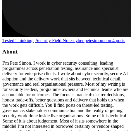
Tested Thinking | Security Field Notes
cyber.petesimon.com
4
posts
About
I’m Pete Simon. I work in cyber security consulting, leading
programmes across penetration testing, assurance and specialist
delivery for enterprise clients. I write about cyber security, secure AI
adoption and the delivery work that sits between technical detail,
governance and real organisational pressure. Most of my writing is
for security leaders, programme owners and technical teams who are
accountable for outcomes. The focus is practical: clearer decisions,
honest trade-offs, better questions and delivery that holds up when
the work gets difficult. You’ll find posts on threat-led testing,
governance, stakeholder communication and the reality of getting
security work done inside live organisations. Some of it is technical.
Some of it is about judgement. Most of it sits somewhere in the
middle! I’m not interested in borrowed certainty or vendor-shaped