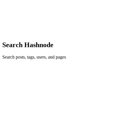
I did not switch into cyber security from the Army. Not cleanly. Not
in the way people sometimes describe career moves now, as if there
was a single moment where I crossed a line from one identity int
0
0
Search Hashnode
Search posts, tags, users, and pages