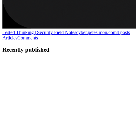
Tested Thinking | Security Field Notes
cyber.petesimon.com
4
posts
Articles
Comments
Recently published
PS
Pete Simon
in
cyber.petesimon.com
·
May 8
· 11 min read
Pentest Pre-Engagement Is a Delivery Problem
Most penetration testing programmes do not lose time because
testers cannot test. They lose time because the engagement was
never made ready. That sounds wrong until you have managed
testing at volume
0
0
PS
Pete Simon
in
cyber.petesimon.com
·
Apr 29
· 6 min read