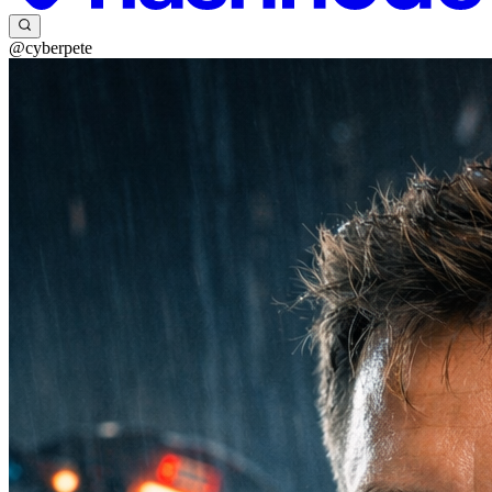
@cyberpete