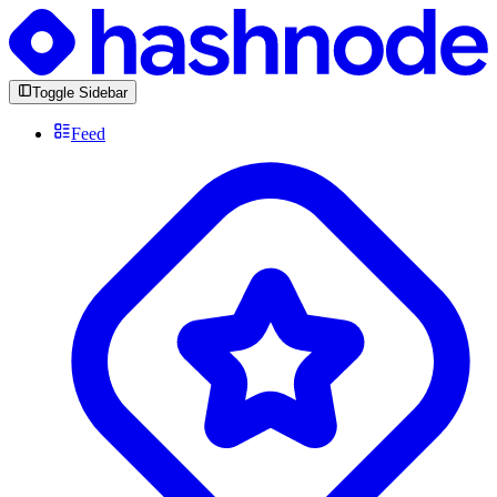
Toggle Sidebar
Feed