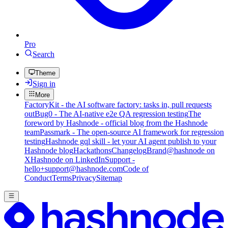
Pro
Search
Theme
Sign in
More
FactoryKit - the AI software factory: tasks in, pull requests
out
Bug0 - The AI-native e2e QA regression testing
The
foreword by Hashnode - official blog from the Hashnode
team
Passmark - The open-source AI framework for regression
testing
Hashnode gql skill - let your AI agent publish to your
Hashnode blog
Hackathons
Changelog
Brand
@hashnode on
X
Hashnode on LinkedIn
Support -
hello+support@hashnode.com
Code of
Conduct
Terms
Privacy
Sitemap