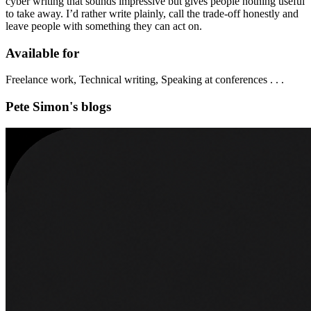
cyber writing that sounds impressive but gives people nothing useful
to take away. I’d rather write plainly, call the trade-off honestly and
leave people with something they can act on.
Available for
Freelance work, Technical writing, Speaking at conferences . . .
Pete Simon's blogs