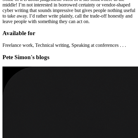
middle! I’m not interested in borrowed certainty or vendor-shaped
cyber writing that sounds impressive but gives people nothing useful
to take away. I’d rather write plainly, call the trade-off honestly and
leave people with something they can act on.
Available for
Freelance work, Technical writing, Speaking at conferences . . .
Pete Simon's blogs