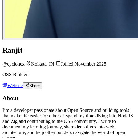
Ranjit
@
cyclonex
·
Kolkata, IN
·
Joined November 2025
OSS Builder
Website
Share
About
I’m a developer passionate about Open Source and building tools
that make life easier for others. I spend my time diving into NodeJS
and Zig and contributing to the OSS community. I write to
document my learning journey, share deep dives into web
architecture, and help other builders navigate the world of open
source.