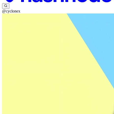
@cyclonex