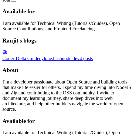
Available for
I am available for Technical Writing (Tutorials/Guides), Open
Source Contributions, and Frontend Freelancing.
Ranjit's blogs
Coder-Delta Guide
cylone.hashnode.dev
4
posts
About
I’m a developer passionate about Open Source and building tools
that make life easier for others. I spend my time diving into NodeJS
and Zig and contributing to the OSS community. I write to
document my learning journey, share deep dives into web
architecture, and help other builders navigate the world of open
source.
Available for
I am available for Technical Writing (Tutorials/Guides), Open