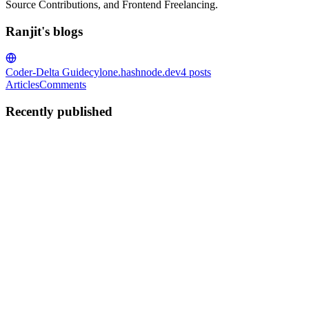
Source Contributions, and Frontend Freelancing.
Ranjit's blogs
Coder-Delta Guide
cylone.hashnode.dev
4
posts
Articles
Comments
Recently published
R
Ranjit
in
cylone.hashnode.dev
·
Mar 2
· 3 min read
2026: The Year Passwords Failed — What Comes
Next?
A Brief History Authentication is ancient. Centuries ago, Roman
soldiers used "watchwords" to identify allies. Even the Bible (Book
of Judges) mentions a password system used by the Gileadites in the
0
1
R
Ranjit
in
cylone.hashnode.dev
·
Mar 1
· 2 min read