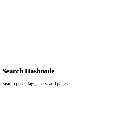
Access Token vs Refresh Token in JWT: A Clear and
Simple Guide
When building modern authentication systems, JSON Web Tokens
(JWT) are one of the most popular choices. They allow servers to
verify user identity without needing to store session data. Within this
sy
0
0
Search Hashnode
Search posts, tags, users, and pages