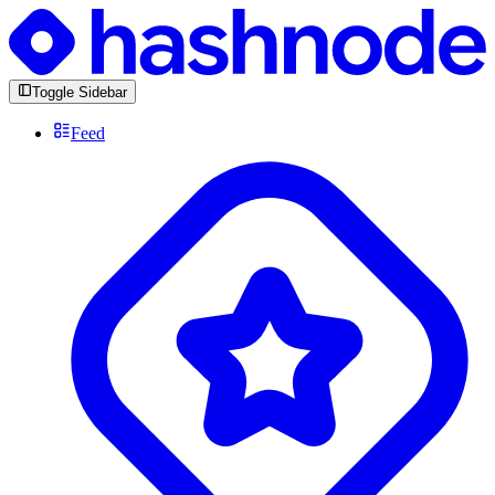
Toggle Sidebar
Feed