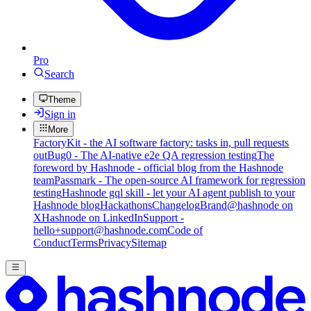
Pro
Search
Theme
Sign in
More
FactoryKit - the AI software factory: tasks in, pull requests
out
Bug0 - The AI-native e2e QA regression testing
The
foreword by Hashnode - official blog from the Hashnode
team
Passmark - The open-source AI framework for regression
testing
Hashnode gql skill - let your AI agent publish to your
Hashnode blog
Hackathons
Changelog
Brand
@hashnode on
X
Hashnode on LinkedIn
Support -
hello+support@hashnode.com
Code of
Conduct
Terms
Privacy
Sitemap